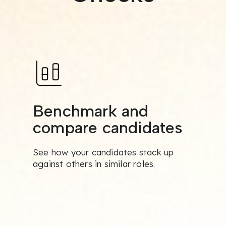
Benchmark and
compare candidates
See how your candidates stack up
against others in similar roles.