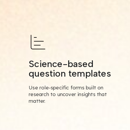
Science-based
question templates
Use role-specific forms built on
research to uncover insights that
matter.