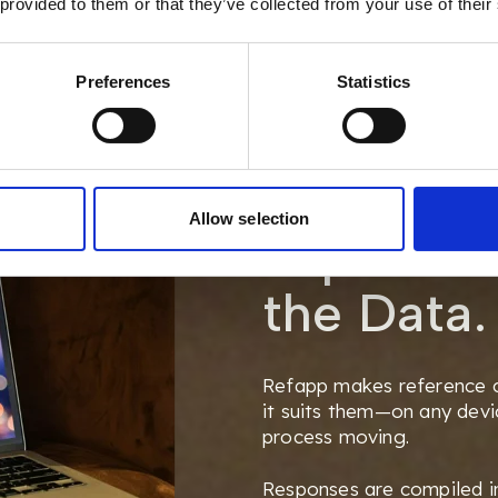
 provided to them or that they’ve collected from your use of their
Preferences
Statistics
Simplifyi
Allow selection
Experienc
the Data.
Refapp makes reference c
it suits them—on any dev
process moving.
Responses are compiled in