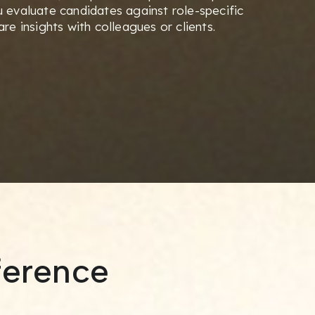
 evaluate candidates against role-specific
re insights with colleagues or clients.
ference