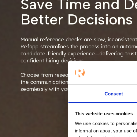
Save Time and De
Better Decisions
Manual reference checks are slow, inconsistent
Refapp streamlines the process into an automa
candidate-friendly experience—delivering trust
confident hiring decisions.
Choose from research-based, role-specific que
the communication to match your brand and c
seamlessly with your ATS.
Consent
This website uses cookies
We use cookies to personalis
information about your use of