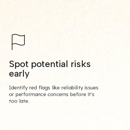
Spot potential risks
early
Identify red flags like reliability issues
or performance concerns before it's
too late.