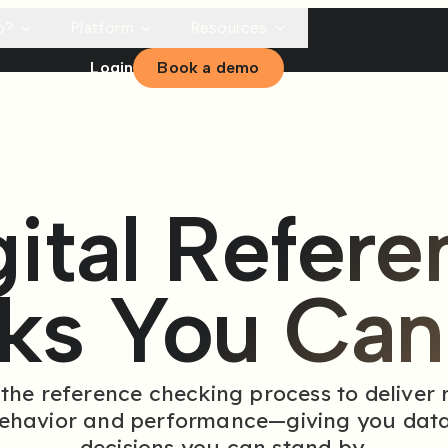
p?
Platform
Resources
Login
Book a demo
gital Refere
ks You Can 
e reference checking process to deliver re
behavior and performance—giving you data
decisions you can stand by.