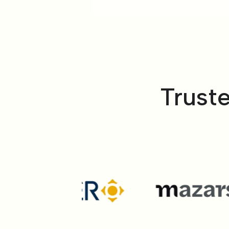
Trust