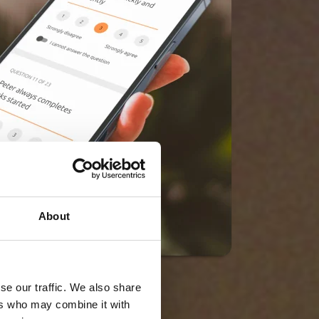
About
se our traffic. We also share
ers who may combine it with