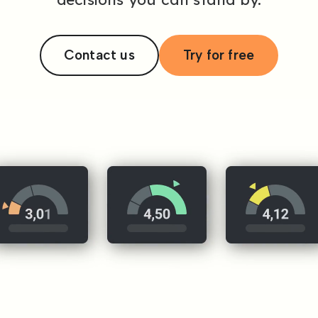
Contact us
Try for free