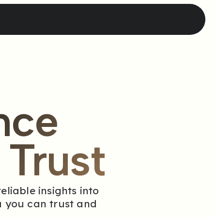
nce
Trust
liable insights into
 you can trust and