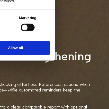
 services.
Marketing
ng the
Allow all
e. Strengthening
hecking effortless. References respond when
ice—while automated reminders keep the
to a clear, comparable report with optional