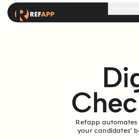
Why Refap
Di
Chec
Refapp automates th
your candidates’ 