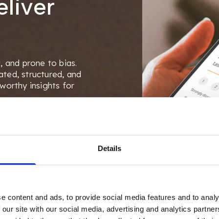
liver
, and prone to bias.
ted, structured, and
worthy insights for
stionnaires, customize
onnect everything
Details
e content and ads, to provide social media features and to analy
 our site with our social media, advertising and analytics partn