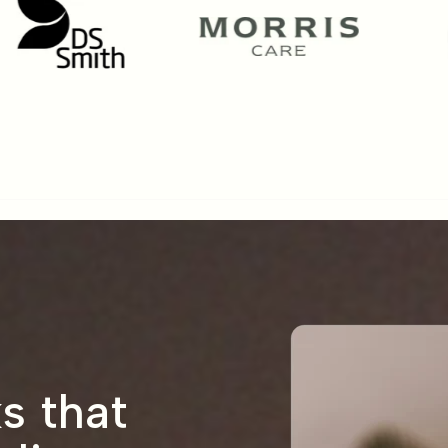
s that