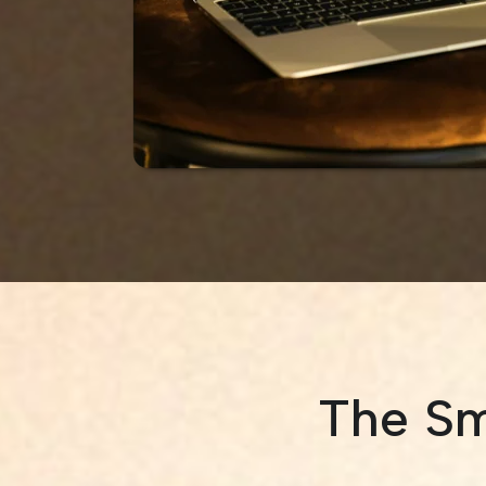
The Sm