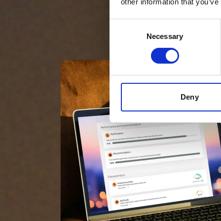
other information that you’ve
Consent
Necessary
Selection
Deny