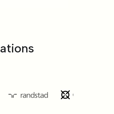
ations