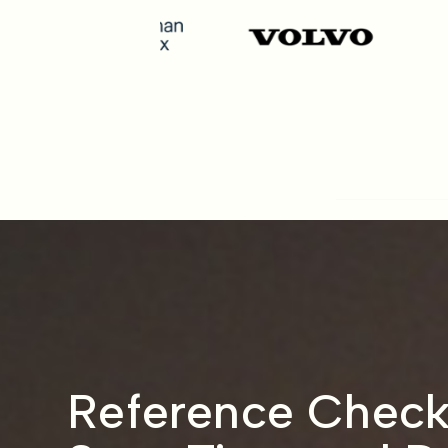
Reference Check