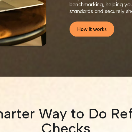
benchmarking, helping you
standards and securely sha
arter Way to Do Re
Checks