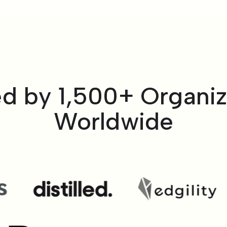
ed by 1,500+ Organiz
Worldwide