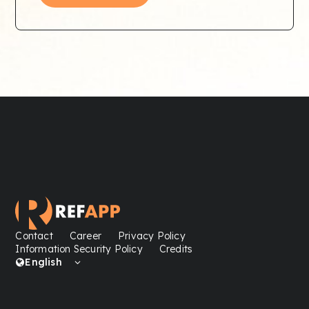
Contact
Career
Privacy Policy
Information Security Policy
Credits
English