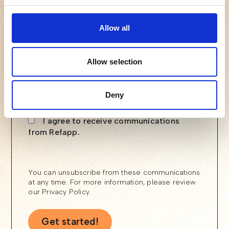
Email
Allow all
Allow selection
Phone number
Deny
I agree to receive communications
from Refapp.
You can unsubscribe from these communications
at any time. For more information, please review
our
Privacy Policy
.