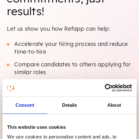
results!
Let us show you how Refapp can help:
Accelerate your hiring process and reduce
time-to-hire
Compare candidates to others applying for
similar roles
Identify potential risk behaviors and avoid
bad hires
Generate and share detailed, professional
Consent
Details
About
reference reports
This website uses cookies
Take your reference checks to new heights
with Refapp. Start your free trial today.
We use cookies to personalise content and ads, to