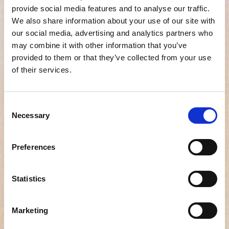
provide social media features and to analyse our traffic.
We also share information about your use of our site with
our social media, advertising and analytics partners who
Improve your hiring
may combine it with other information that you’ve
process today
provided to them or that they’ve collected from your use
of their services.
Fill out the form, and one of our account
executives will reach out to you shortly
Consent
so set up your account.
Necessary
Selection
Preferences
First name
Statistics
Company name
Marketing