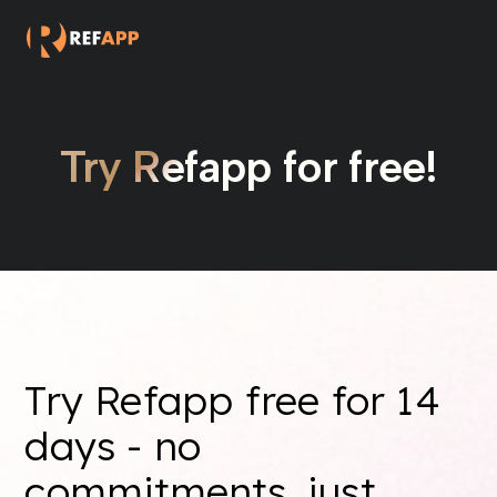
Try Refapp for free!
Try Refapp free for 14
days - no
commitments, just