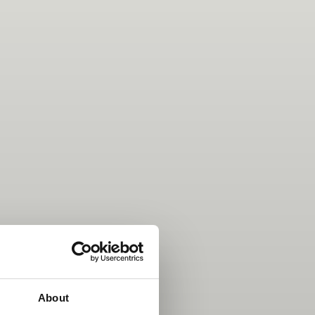
About