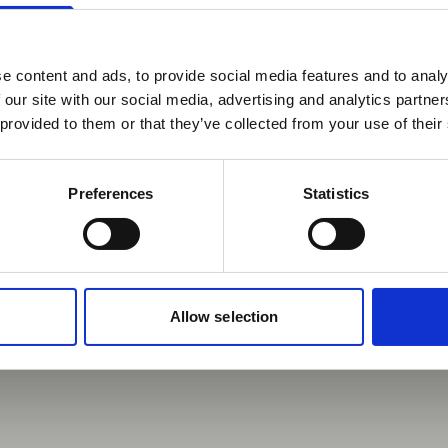
Our story
e content and ads, to provide social media features and to analy
 our site with our social media, advertising and analytics partn
 provided to them or that they’ve collected from your use of their
Preferences
Statistics
Allow selection