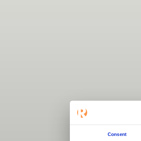
Consent