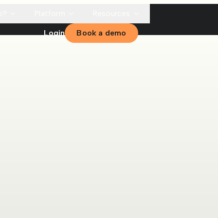
p?
Platform
Resources
Login
Book a demo