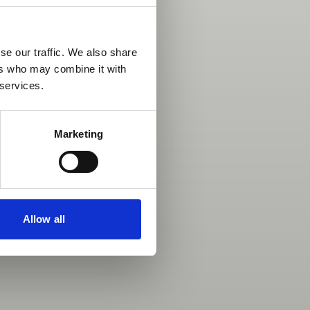
se our traffic. We also share
ers who may combine it with
 services.
Marketing
Allow all