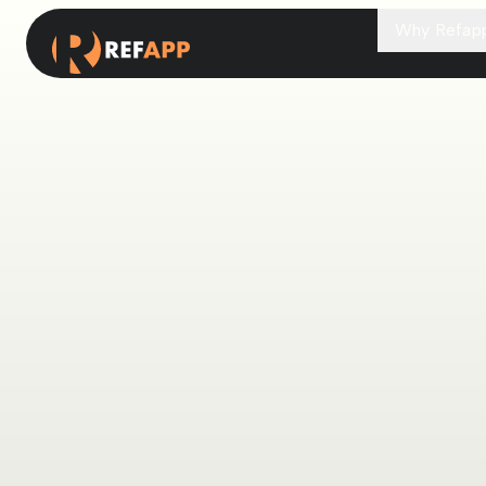
Why Refap