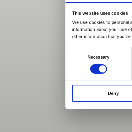
This website uses cookies
We use cookies to personalis
information about your use of
other information that you’ve
Consent
Necessary
Selection
Deny