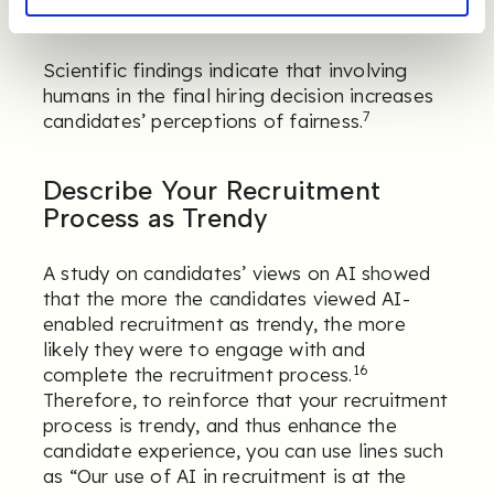
8
AI make important decisions about them.
Scientific findings indicate that involving
humans in the final hiring decision increases
7
candidates’ perceptions of fairness.
Describe Your Recruitment
Process as Trendy
A study on candidates’ views on AI showed
that the more the candidates viewed AI-
enabled recruitment as trendy, the more
likely they were to engage with and
16
complete the recruitment process.
Therefore, to reinforce that your recruitment
process is trendy, and thus enhance the
candidate experience, you can use lines such
as “Our use of AI in recruitment is at the