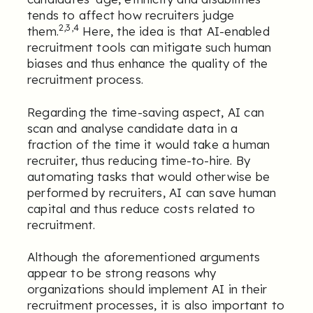
tends to affect how recruiters judge
2,3,4
them.
Here, the idea is that AI-enabled
recruitment tools can mitigate such human
biases and thus enhance the quality of the
recruitment process.
Regarding the time-saving aspect, AI can
scan and analyse candidate data in a
fraction of the time it would take a human
recruiter, thus reducing time-to-hire. By
automating tasks that would otherwise be
performed by recruiters, AI can save human
capital and thus reduce costs related to
recruitment.
Although the aforementioned arguments
appear to be strong reasons why
organizations should implement AI in their
recruitment processes, it is also important to