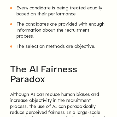
Every candidate is being treated equally
based on their performance.
The candidates are provided with enough
information about the recruitment
process.
The selection methods are objective.
The AI Fairness
Paradox
Although AI can reduce human biases and
increase objectivity in the recruitment
process, the use of AI can paradoxically
reduce perceived fairness. In a large-scale
8