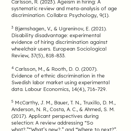
Carlsson, R. (2023). Ageism in hiring: A
systematic review and meta-analysis of age
discrimination. Collabra: Psychology, 9(1).
3
Bjørnshagen, V., & Ugreninov, E. (2021).
Disability disadvantage: experimental
evidence of hiring discrimination against
wheelchair users. European Sociological
Review, 37(5), 818-833.
4
Carlsson, M., & Rooth, D. O. (2007).
Evidence of ethnic discrimination in the
Swedish labor market using experimental
data. Labour Economics, 14(4), 716-729.
5
McCarthy, J. M., Bauer, T. N., Truxillo, D. M.,
Anderson, N. R., Costa, A. C., & Ahmed, S. M.
(2017). Applicant perspectives during
selection: A review addressing “So
what?,”“What’s new?,” and “Where to next?”.