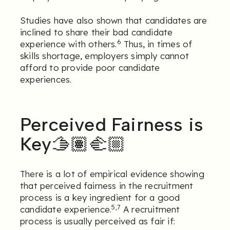
Studies have also shown that candidates are
inclined to share their bad candidate
6
experience with others.
Thus, in times of
skills shortage, employers simply cannot
afford to provide poor candidate
experiences.
Perceived Fairness is
Key🫱🏽‍🫲🏼
There is a lot of empirical evidence showing
that perceived fairness in the recruitment
process is a key ingredient for a good
5,7
candidate experience.
A recruitment
process is usually perceived as fair if: