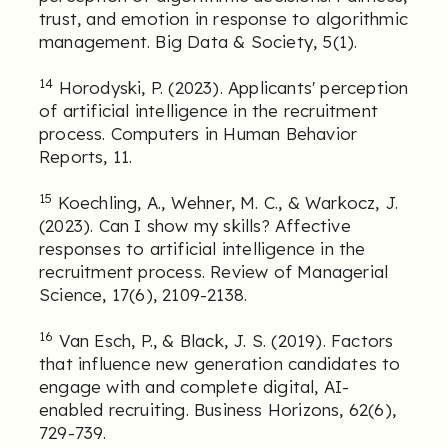
trust, and emotion in response to algorithmic
management. Big Data & Society, 5(1).
14
Horodyski, P. (2023). Applicants' perception
of artificial intelligence in the recruitment
process. Computers in Human Behavior
Reports, 11.
15
Koechling, A., Wehner, M. C., & Warkocz, J.
(2023). Can I show my skills? Affective
responses to artificial intelligence in the
recruitment process. Review of Managerial
Science, 17(6), 2109-2138.
16
Van Esch, P., & Black, J. S. (2019). Factors
that influence new generation candidates to
engage with and complete digital, AI-
enabled recruiting. Business Horizons, 62(6),
729-739.