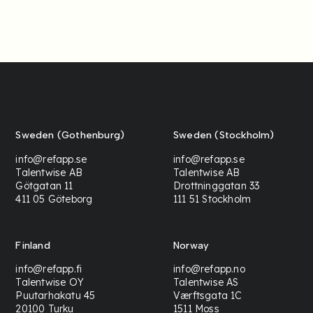
Sweden (Gothenburg)
Sweden (Stockholm)
info@refapp.se
info@refapp.se
Talentwise AB
Talentwise AB
Götgatan 11
Drottninggatan 33
411 05 Göteborg
111 51 Stockholm
Finland
Norway
info@refapp.fi
info@refapp.no
Talentwise OY
Talentwise AS
Puutarhakatu 45
Værftsgata 1C
20100 Turku
1511 Moss