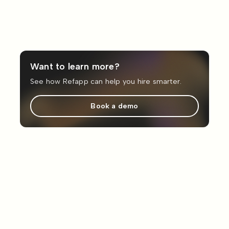
Want to learn more?
See how Refapp can help you hire smarter.
Book a demo