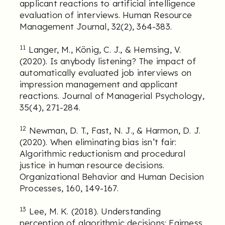
applicant reactions to artificial intelligence
evaluation of interviews. Human Resource
Management Journal, 32(2), 364-383.
11
Langer, M., König, C. J., & Hemsing, V.
(2020). Is anybody listening? The impact of
automatically evaluated job interviews on
impression management and applicant
reactions. Journal of Managerial Psychology,
35(4), 271-284.
12
Newman, D. T., Fast, N. J., & Harmon, D. J.
(2020). When eliminating bias isn’t fair:
Algorithmic reductionism and procedural
justice in human resource decisions.
Organizational Behavior and Human Decision
Processes, 160, 149-167.
13
Lee, M. K. (2018). Understanding
perception of algorithmic decisions: Fairness,