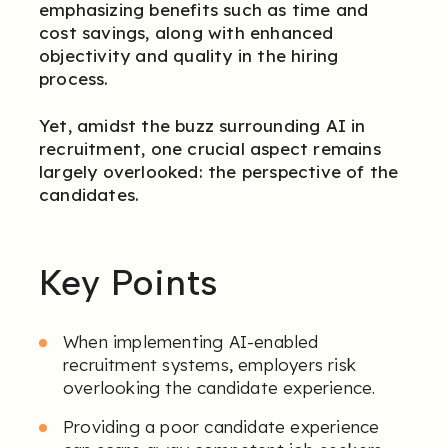
emphasizing benefits such as time and
cost savings, along with enhanced
objectivity and quality in the hiring
process.
Yet, amidst the buzz surrounding AI in
recruitment, one crucial aspect remains
largely overlooked: the perspective of the
candidates.
Key Points
When implementing AI-enabled
recruitment systems, employers risk
overlooking the candidate experience.
Providing a poor candidate experience