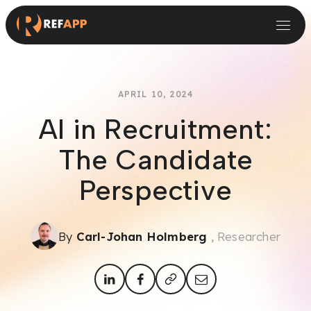
Small and Midsize Businesses
Recruitment Systems & Assessment Providers
APRIL 10, 2024
AI in Recruitment:
The Candidate
Perspective
By
Carl-Johan Holmberg
, Researcher