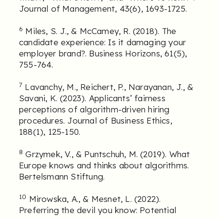
Journal of Management, 43(6), 1693-1725.
6
Miles, S. J., & McCamey, R. (2018). The
candidate experience: Is it damaging your
employer brand?. Business Horizons, 61(5),
755-764.
7
Lavanchy, M., Reichert, P., Narayanan, J., &
Savani, K. (2023). Applicants’ fairness
perceptions of algorithm-driven hiring
procedures. Journal of Business Ethics,
188(1), 125-150.
8
Grzymek, V., & Puntschuh, M. (2019). What
Europe knows and thinks about algorithms.
Bertelsmann Stiftung.
10
Mirowska, A., & Mesnet, L. (2022).
Preferring the devil you know: Potential