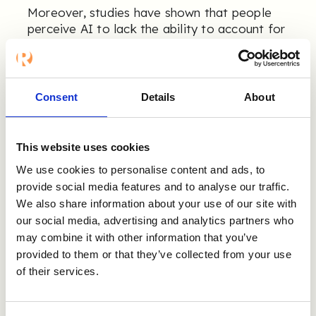
Moreover, studies have shown that people
perceive AI to lack the ability to account for
each human being's unique characteristics
12,13
(e.g., attitudes and potential).
This
suggests that perceived fairness requires
more than eliminating biases—it requires a
Consent
Details
About
holistic consideration of human
characteristics.
This website uses cookies
We use cookies to personalise content and ads, to
How to Succeed With
provide social media features and to analyse our traffic.
We also share information about your use of our site with
AI in Recruitment🚀
our social media, advertising and analytics partners who
may combine it with other information that you’ve
provided to them or that they’ve collected from your use
The implementation of AI in recruitment
processes is a relatively new phenomenon.
of their services.
Therefore, research in this area lags behind
14
the rapidly evolving technology.
However,