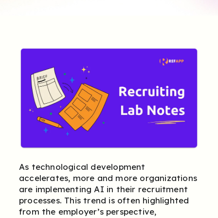
As technological development
accelerates, more and more organizations
are implementing AI in their recruitment
processes. This trend is often highlighted
from the employer’s perspective,