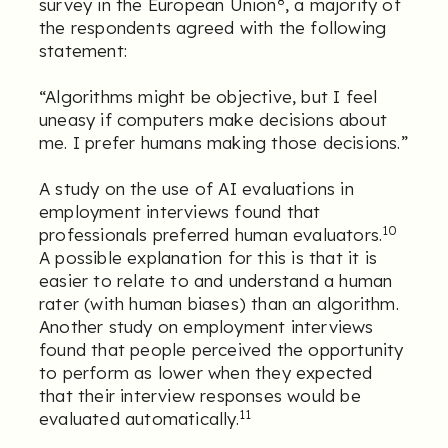
survey in the European Union
, a majority of
the respondents agreed with the following
statement:
“Algorithms might be objective, but I feel
uneasy if computers make decisions about
me. I prefer humans making those decisions.”
A study on the use of AI evaluations in
employment interviews found that
10
professionals preferred human evaluators.
A possible explanation for this is that it is
easier to relate to and understand a human
rater (with human biases) than an algorithm.
Another study on employment interviews
found that people perceived the opportunity
to perform as lower when they expected
that their interview responses would be
11
evaluated automatically.