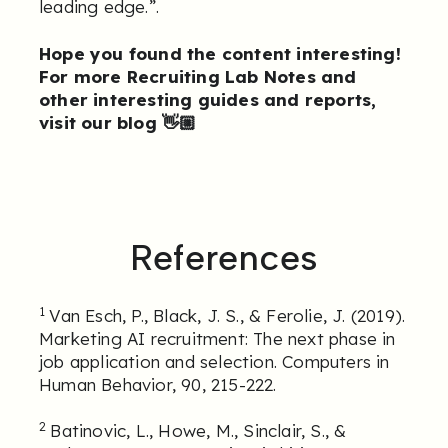
leading edge.”.
Hope you found the content interesting!
For more Recruiting Lab Notes and
other interesting guides and reports,
visit our blog
👋🏼
References
1
Van Esch, P., Black, J. S., & Ferolie, J. (2019).
Marketing AI recruitment: The next phase in
job application and selection. Computers in
Human Behavior, 90, 215-222.
2
Batinovic, L., Howe, M., Sinclair, S., &