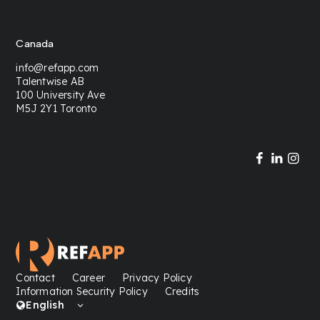
Canada
info@refapp.com
Talentwise AB
100 University Ave
M5J 2Y1 Toronto
Contact
Career
Privacy Policy
Information Security Policy
Credits
English