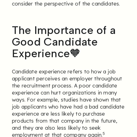
consider the perspective of the candidates.
The Importance of a
Good Candidate
Experience🧡
Candidate experience refers to how a job
applicant perceives an employer throughout
the recruitment process. A poor candidate
experience can hurt organizations in many
ways. For example, studies have shown that
job applicants who have had a bad candidate
experience are less likely to purchase
products from that company in the future,
and they are also less likely to seek
5
employment at that company again.