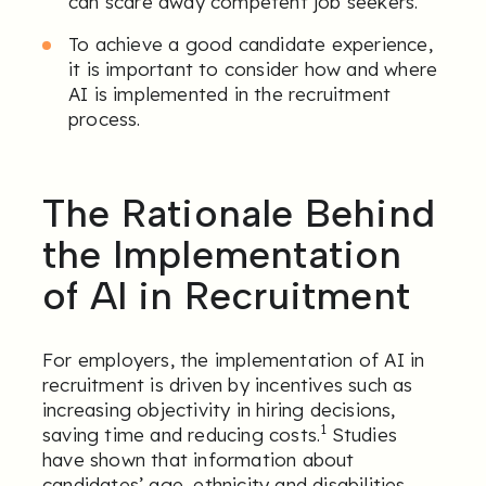
can scare away competent job seekers.
To achieve a good candidate experience,
it is important to consider how and where
AI is implemented in the recruitment
process.
The Rationale Behind
the Implementation
of AI in Recruitment
For employers, the implementation of AI in
recruitment is driven by incentives such as
increasing objectivity in hiring decisions,
1
saving time and reducing costs.
Studies
have shown that information about
candidates’ age, ethnicity and disabilities