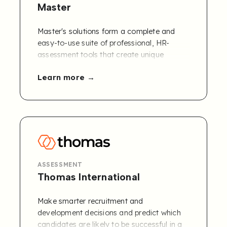
Master
Master's solutions form a complete and
easy-to-use suite of professional, HR-
assessment tools that create unique
workflows and provide performance
Learn more
analytics which are supported by our HR
advisory services. Combining these unique
tools is what makes you an expert.
Connect Master's Competency Framework
to Refapp.
Contact us to learn more
!
ASSESSMENT
Thomas International
Make smarter recruitment and
development decisions and predict which
candidates are likely to be successful in a