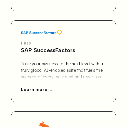
HRIS
SAP SuccessFactors
Take your business to the next level with a
truly global AI-enabled suite that fuels the
success of every individual and drives org
agility at scale. Transform human capital
Learn more
management (HCM) with SAP
SuccessFactors. Our HR software delivers
experiences that help employees achieve
their goals – and yours.