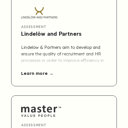
contractors for 12 months, plus a free
global needs assessment.
ASSESSMENT
Lindelöw and Partners
Lindelöw & Partners aim to develop and
ensure the quality of recruitment and HR
processes in order to improve efficiency in
all types of organizations. The company
Learn more
offers services with regard to training as
well as operational recruitment support.
Connect Lindelöw & Partners' Competency
Framework to Refapp.
Contact us to learn
more
!
ASSESSMENT