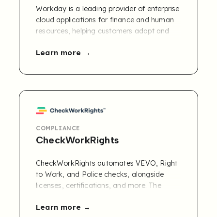
Workday is a leading provider of enterprise
cloud applications for finance and human
resources, helping customers adapt and
thrive in a changing world.
Learn more
COMPLIANCE
CheckWorkRights
CheckWorkRights automates VEVO, Right
to Work, and Police checks, alongside
licenses, certifications, and more. The
mobile-first platform simplifies document
Learn more
collection and sends real-time expiry alerts,