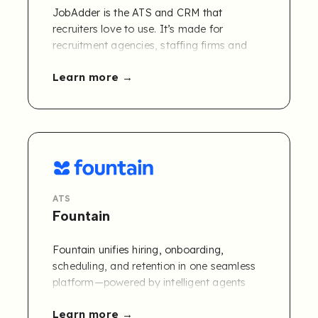
JobAdder is the ATS and CRM that
recruiters love to use. It’s made for
recruitment agencies, staffing firms and
talent acquisition teams who want
Learn more
everything in one place without the
complexity. Use it as a standalone platform
or plug and play with 10+ add-ons, 100+
partners and 200+ job boards to create a
custom recruitment management solution.
ATS
Fountain
Fountain unifies hiring, onboarding,
scheduling, and retention in one seamless
platform—powered by intelligent agents
and designed to plug into your existing
Learn more
stack.