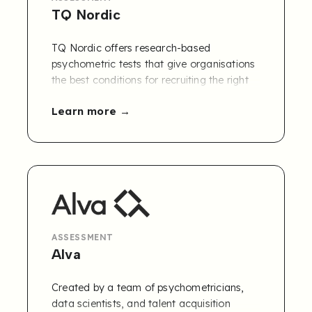
TQ Nordic
TQ Nordic offers research-based
psychometric tests that give organisations
the best conditions for recruiting the right
people, as well as tools and solutions for
Learn more
developing individuals and groups.
The PQ38 competency framework is
available in Refapp.
Contact us to learn
more
!
ASSESSMENT
Alva
Created by a team of psychometricians,
data scientists, and talent acquisition