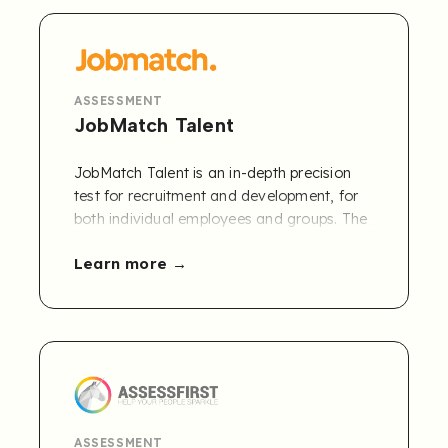
Learn more and get a free 30-day trial
.
ASSESSMENT
JobMatch Talent
JobMatch Talent is an in-depth precision
test for recruitment and development, for
both individual employees and groups. The
test is audited and certified by DNV.
Learn more
JobMatch competencies can be accessed
by joint customers of Refapp and
JobMatch via the Refapp CBR module.
Contact us to learn more
.
ASSESSMENT