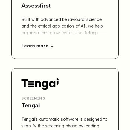
Assessfirst
Built with advanced behavioural science
and the ethical application of AI, we help
organisations grow faster.
Use Refapp
combined with AssessFirst's soft-skills
Learn more
assessment solution to discover the
potential of your candidates and make
more informed recruitment decisions.
Learn
more and get a free 30-day trial.
SCREENING
Tengai
Tengai's automatic software is designed to
simplify the screening phase by leading