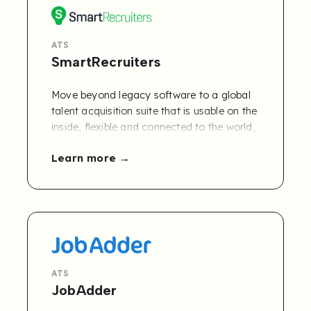
ATS
SmartRecruiters
Move beyond legacy software to a global
talent acquisition suite that is usable on the
inside, flexible and connected to the world,
outside. The SmartRecruiters enterprise
Learn more
hiring platform delivers a boundless user
experience that gives your team the talent,
tools, and insights they need to achieve
hiring success.
ATS
JobAdder