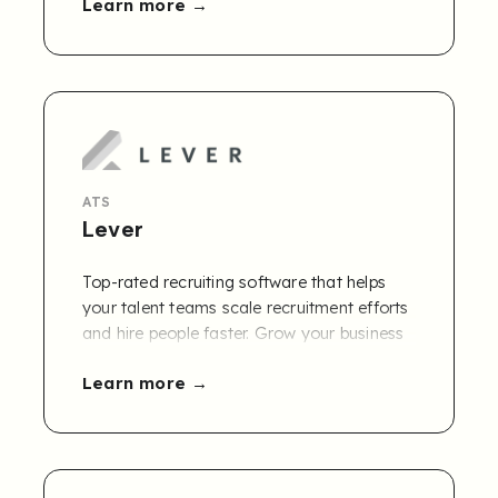
Learn more
ATS
Lever
Top-rated recruiting software that helps
your talent teams scale recruitment efforts
and hire people faster. Grow your business
with Lever today.
Learn more