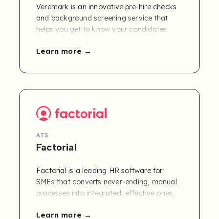
Veremark is an innovative pre-hire checks
and background screening service that
helps you get to know your candidates
better. Veremark enables you to seamlessly
Learn more
verify the credentials and integrity of
existing or potential employees, while
providing the best possible candidate
experience.
Exclusive offer: A free 30-day trial of
Refapp for Veremark users.
ATS
Factorial
Factorial is a leading HR software for
SMEs that converts never-ending, manual
processes into integrated, effective ones.
The all-in-one, user-friendly platform
Learn more
automates traditionally time-consuming