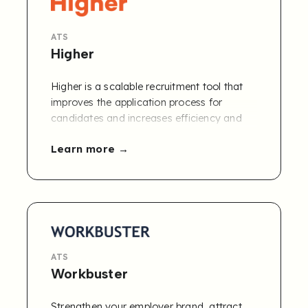
ATS
Higher
Higher is a scalable recruitment tool that
improves the application process for
candidates and increases efficiency and
accuracy for companies. We give a better
Learn more
overall impression and a higher, qualitative
representation of your candidates.
ATS
Workbuster
Strengthen your employer brand, attract