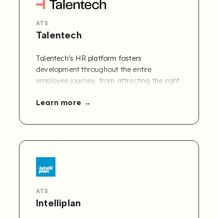
ATS
Talentech
Talentech's HR platform fosters
development throughout the entire
employee journey, from attracting the right
candidates to recruiting, onboarding,
Learn more
engaging, developing, and offboarding
employees. Operating in 7 countries with
200+ employees, we process over 10
million applications annually.
ATS
Intelliplan