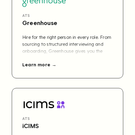
ATS
Greenhouse
Hire for the right person in every role. From
sourcing to structured interviewing and
onboarding, Greenhouse gives you the
tools to make better, fairer and more
Learn more
confident hiring decisions.
ATS
iCIMS