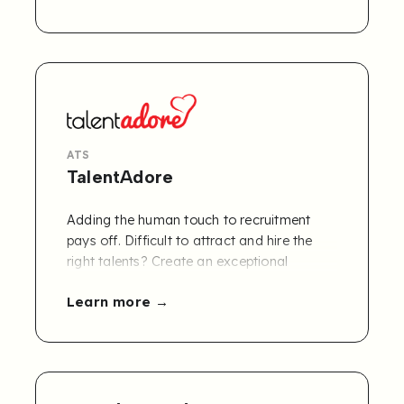
tasks making it easier for businesses to
focus on what really matters: people and
growth.
ATS
TalentAdore
Adding the human touch to recruitment
pays off. Difficult to attract and hire the
right talents? Create an exceptional
candidate experience and grow your
Learn more
business with TalentAdore’s AI-assisted
end-to-end recruitment software.