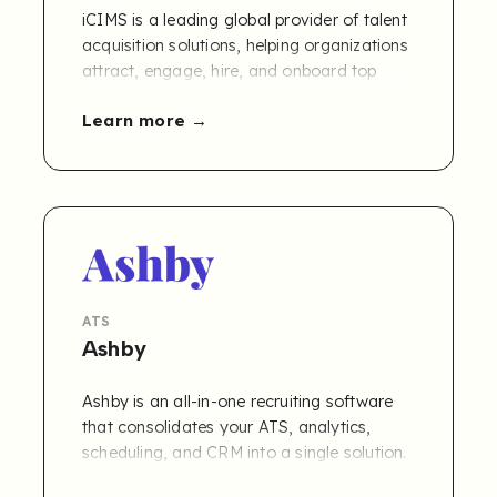
iCIMS is a leading global provider of talent
acquisition solutions, helping organizations
attract, engage, hire, and onboard top
talent. Their platform offers a
Learn more
comprehensive ecosystem of recruiting
tools, including an ATS, CRM, and
onboarding solutions, used by thousands
of companies worldwide to streamline and
modernize their hiring processes.
ATS
Ashby
Ashby is an all-in-one recruiting software
that consolidates your ATS, analytics,
scheduling, and CRM into a single solution.