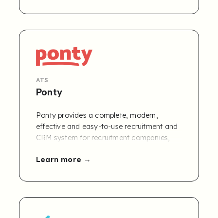
advertising makes it easy to attract and
recruit top candidates.
ATS
Ponty
Ponty provides a complete, modern,
effective and easy-to-use recruitment and
CRM system for recruitment companies,
executive search and interim.
Learn more