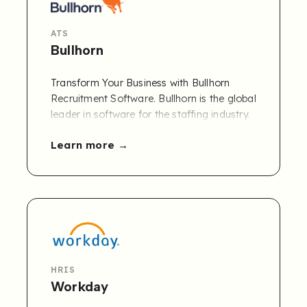
ATS
Bullhorn
Transform Your Business with Bullhorn
Recruitment Software. Bullhorn is the global
leader in software for the staffing industry.
More than 10,000 companies rely on
Learn more
Bullhorn’s cloud-based platform to power
their staffing processes from start to finish.
HRIS
Workday