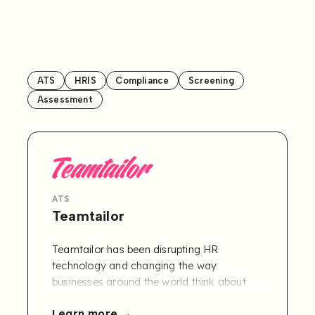
ATS
HRIS
Compliance
Screening
Assessment
ATS
Teamtailor
Teamtailor has been disrupting HR
technology and changing the way
businesses around the world think about
recruitment since 2013. The truth is: great
Learn more
hiring starts with you. Teamtailor empowers