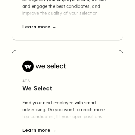
and engage the best candidates, and
improve the quality of your selection
process with Workbuster. Combined with a
Learn more
careers page that effectively converts
talent into candidates, you build a skills
database that automatically matches
people to vacancies.
ATS
We Select
Find your next employee with smart
advertising. Do you want to reach more
top candidates, fill your open positions
faster and lower your recruitment costs?
Learn more
Say hello to We Select! Our smart