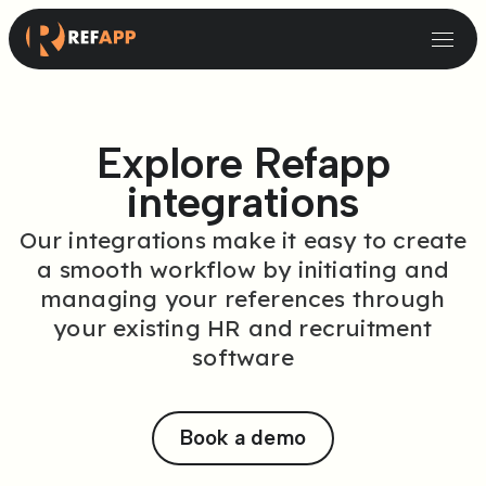
Small and Midsize Businesses
Recruitment Systems & Assessment Providers
Explore Refapp
integrations
Our integrations make it easy to create
a smooth workflow by initiating and
managing your references through
your existing HR and recruitment
software
Book a demo