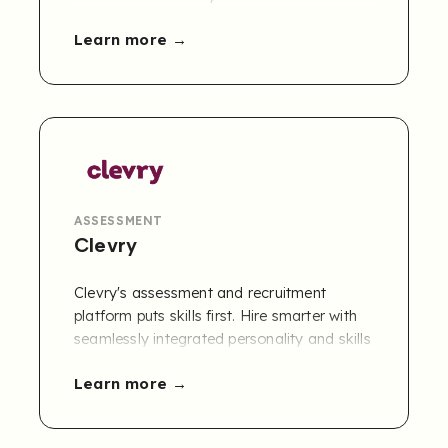
role. Thomas competencies can be
Learn more
accessed by joint customers of Refapp and
Thomas via the Refapp CBR module.
Contact us to learn more
.
ASSESSMENT
Clevry
Clevry's assessment and recruitment
platform puts skills first. Hire smarter with
seamlessly integrated personality and skills
tests, video interviews, and more. Clevry
Learn more
helps 2,000+ clients recruit faster, smarter,
and more objectively.