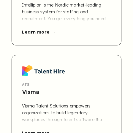
Intelliplan is the Nordic market-leading
business system for staffing and
recruitment. You get everything you need
from sales, staffing, recruitment, and
Learn more
finance collected in the same system.
ATS
Visma
Visma Talent Solutions empowers
organizations to build legendary
workplaces through talent software that
supports the whole employee lifecycle,
Learn more