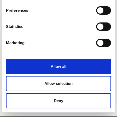
Users enjoying Refapp
Preferences
integrations
Statistics
Marketing
Allow all
Allow selection
Deny