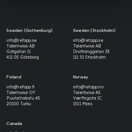
Sweden (Gothenburg)
Sweden (Stockholm)
info@refapp.se
info@refapp.se
Talentwise AB
Talentwise AB
Götgatan 11
Drottninggatan 33
411 05 Göteborg
111 51 Stockholm
Finland
Norway
info@refapp.fi
info@refapp.no
Talentwise OY
Talentwise AS
Puutarhakatu 45
Værftsgata 1C
20100 Turku
1511 Moss
Canada