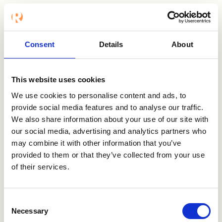
Want to know
Consent
Details
About
more?
This website uses cookies
We use cookies to personalise content and ads, to
Contact us
provide social media features and to analyse our traffic.
We also share information about your use of our site with
Visit Veremark
our social media, advertising and analytics partners who
may combine it with other information that you’ve
provided to them or that they’ve collected from your use
of their services.
Consent
Necessary
Selection