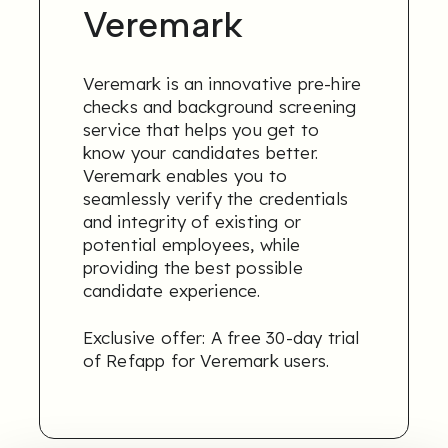
Veremark
Veremark is an innovative pre-hire
checks and background screening
service that helps you get to
know your candidates better.
Veremark enables you to
seamlessly verify the credentials
and integrity of existing or
potential employees, while
providing the best possible
candidate experience.
Exclusive offer: A free 30-day trial
of Refapp for Veremark users.