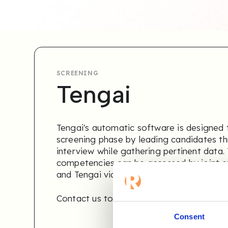
SCREENING
Tengai
Tengai's automatic software is designed t
screening phase by leading candidates th
interview while gathering pertinent data.
competencies can be accessed by joint 
and Tengai via the Refapp CBR module.
Contact us to learn more
.
Consent