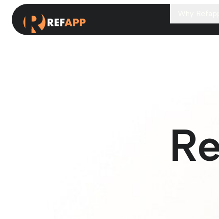
Why Refap
Re