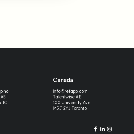
Canada
p.no
info@refapp.com
 AS
Talentwise AB
a 1C
100 University Ave
M5J 2Y1 Toronto