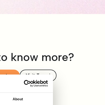
to know more?
act us
Visit Tengai
About