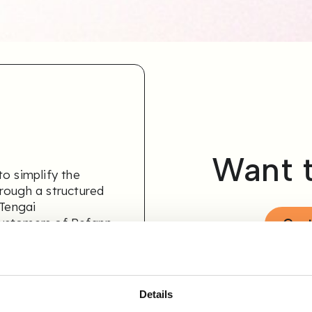
Want 
o simplify the
rough a structured
 Tengai
customers of Refapp
Cont
Details