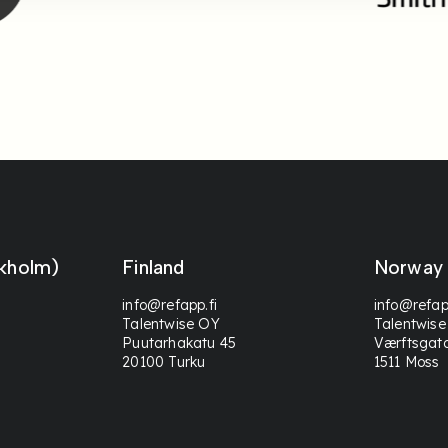
kholm)
Finland
Norway
info@refapp.fi
info@refap
Talentwise OY
Talentwise
Puutarhakatu 45
Værftsgat
20100 Turku
1511 Moss