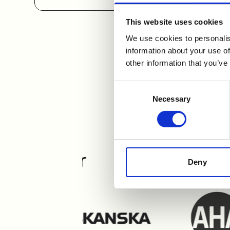
This website uses cookies
We use cookies to personalis
information about your use of
other information that you’ve
Users e
Consent
Necessary
Selection
Deny