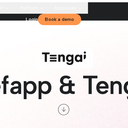
p?
Platform
Resources
Login
Book a demo
fapp & Ten