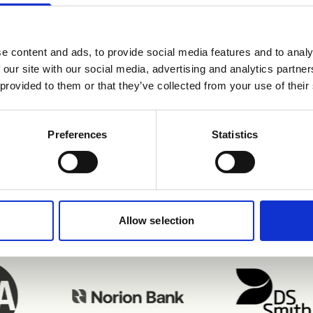
e content and ads, to provide social media features and to analy
 our site with our social media, advertising and analytics partn
 provided to them or that they’ve collected from your use of their
njoying Refapp inte
Preferences
Statistics
Allow selection