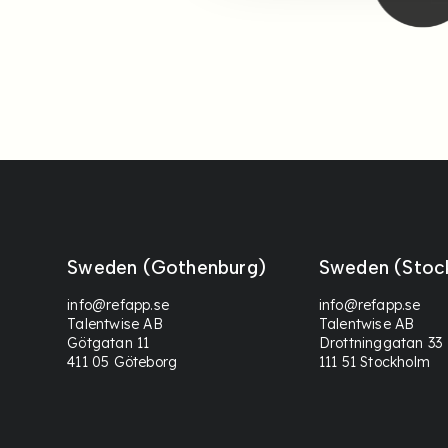
Sweden (Gothenburg)
Sweden (Stoc
info@refapp.se
info@refapp.se
Talentwise AB
Talentwise AB
Götgatan 11
Drottninggatan 33
411 05 Göteborg
111 51 Stockholm