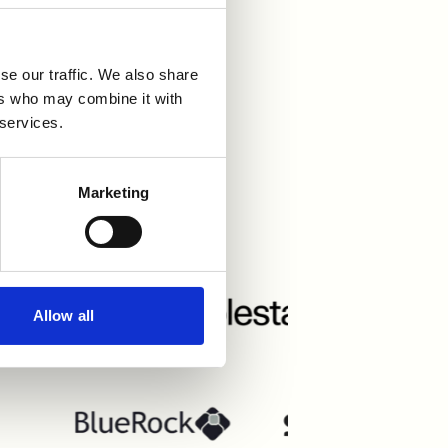
se our traffic. We also share
ers who may combine it with
 services.
grations
Marketing
Allow all