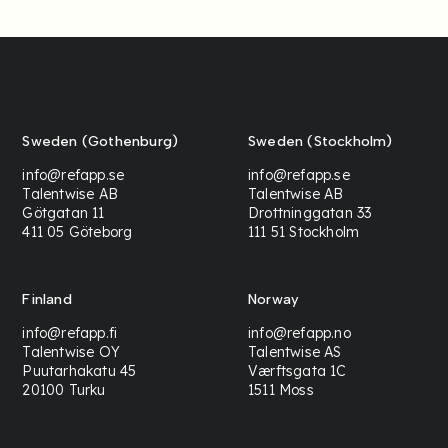
Sweden (Gothenburg)
Sweden (Stockholm)
info@refapp.se
info@refapp.se
Talentwise AB
Talentwise AB
Götgatan 11
Drottninggatan 33
411 05 Göteborg
111 51 Stockholm
Finland
Norway
info@refapp.fi
info@refapp.no
Talentwise OY
Talentwise AS
Puutarhakatu 45
Værftsgata 1C
20100 Turku
1511 Moss