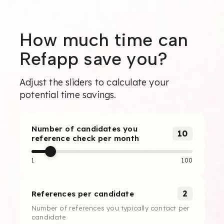
How much time can
Refapp save you?
Adjust the sliders to calculate your
potential time savings.
Number of candidates you
10
reference check per month
1
100
2
References per candidate
Number of references you typically contact per
candidate