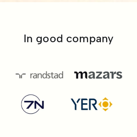
In good company