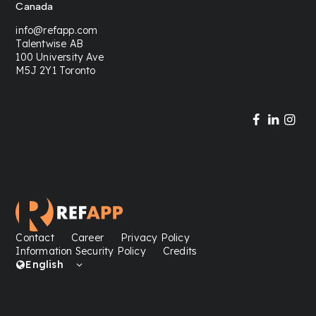
Canada
info@refapp.com
Talentwise AB
100 University Ave
M5J 2Y1 Toronto
Contact
Career
Privacy Policy
Information Security Policy
Credits
English