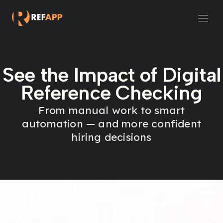
Small and Midsize Businesses
Recruitment Systems & Assessment Providers
See the Impact of Digital
Reference Checking
From manual work to smart
automation — and more confident
hiring decisions