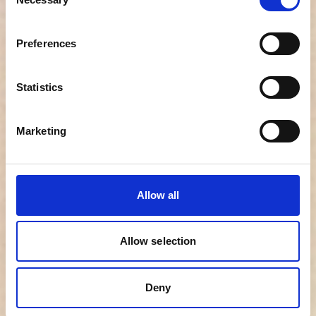
Selection
audit trail, and secure storage for 7 years
Preferences
✔
Structured and professional reports
–
clear, shareable, decision-ready insights
Statistics
✔
Candidate benchmarking and cultural
alignment insights
– understand how a
Marketing
candidate performs relative to others and your
organization’s A-player profile
Allow all
✔
Identification of risk behaviors
– detect
warning signs early and reduce the risk of
costly mis-hires
Allow selection
✔
ATS integration and passive talent
Deny
activation
– seamless workflows and the
ability to grow your talent pool by engaging