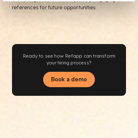
references for future opportunities
Ready to see how Refapp can transform
your hiring process?
Book a demo