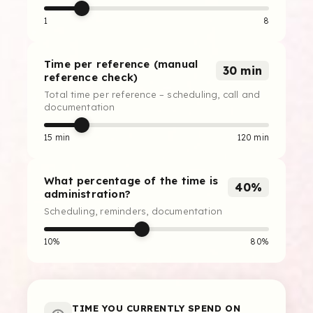
1
8
Time per reference (manual
30 min
reference check)
Total time per reference – scheduling, call and
documentation
15 min
120 min
What percentage of the time is
40%
administration?
Scheduling, reminders, documentation
10%
80%
TIME YOU CURRENTLY SPEND ON