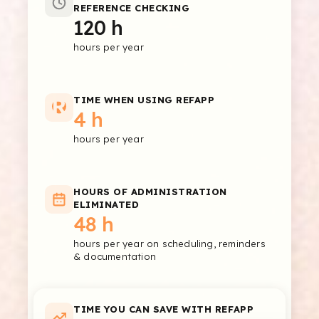
REFERENCE CHECKING
120 h
hours per year
TIME WHEN USING REFAPP
4 h
hours per year
HOURS OF ADMINISTRATION
ELIMINATED
48 h
hours per year on scheduling, reminders
& documentation
TIME YOU CAN SAVE WITH REFAPP