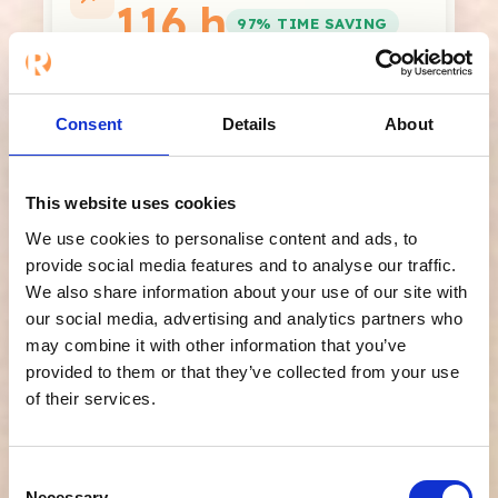
116 h
97% TIME SAVING
hours per year to spend on more
valuable work
Consent
Details
About
*The calculation is based on your monthly values × 12.
Refapp's time usage is estimated to approximately 1
minute per reference (automated questionnaire and
automatic reminders).
This website uses cookies
We use cookies to personalise content and ads, to
Share results
provide social media features and to analyse our traffic.
We also share information about your use of our site with
our social media, advertising and analytics partners who
Beyond time savings,
may combine it with other information that you’ve
provided to them or that they’ve collected from your use
you also get:
of their services.
✔
Secure verification and built-in
Consent
compliance
– verified references, a complete
Necessary