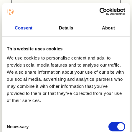
ATS
Intelliplan
Consent
Details
About
Intelliplan is the Nordic market-
leading business system for
staffing and recruitment. You get
This website uses cookies
everything you need from sales,
We use cookies to personalise content and ads, to
staffing, recruitment, and finance
provide social media features and to analyse our traffic.
collected in the same system.
We also share information about your use of our site with
our social media, advertising and analytics partners who
Visit Intelliplan
may combine it with other information that you’ve
provided to them or that they’ve collected from your use
of their services.
Consent
Want to know
Necessary
Selection