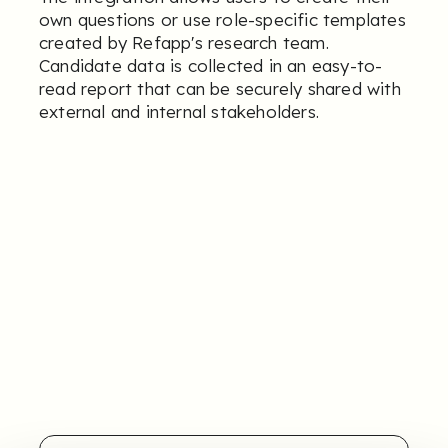
own questions or use role-specific templates
created by Refapp's research team.
Candidate data is collected in an easy-to-
read report that can be securely shared with
external and internal stakeholders.