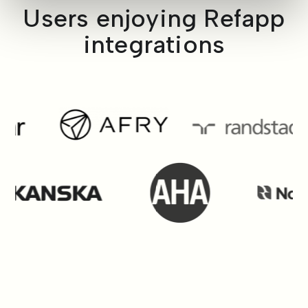
Users enjoying Refapp
integrations