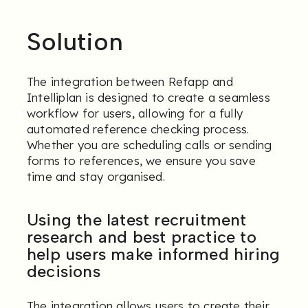
Solution
The integration between Refapp and
Intelliplan is designed to create a seamless
workflow for users, allowing for a fully
automated reference checking process.
Whether you are scheduling calls or sending
forms to references, we ensure you save
time and stay organised.
Using the latest recruitment
research and best practice to
help users make informed hiring
decisions
The integration allows users to create their