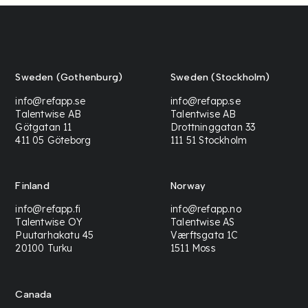
Sweden (Gothenburg)
Sweden (Stockholm)
info@refapp.se
info@refapp.se
Talentwise AB
Talentwise AB
Götgatan 11
Drottninggatan 33
411 05 Göteborg
111 51 Stockholm
Finland
Norway
info@refapp.fi
info@refapp.no
Talentwise OY
Talentwise AS
Puutarhakatu 45
Værftsgata 1C
20100 Turku
1511 Moss
Canada