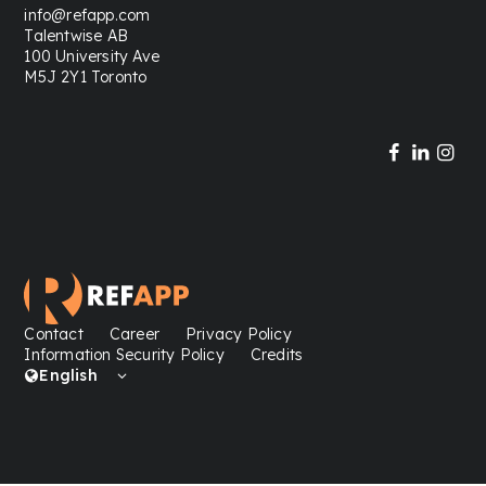
info@refapp.com
Talentwise AB
100 University Ave
M5J 2Y1 Toronto
Contact
Career
Privacy Policy
Information Security Policy
Credits
English