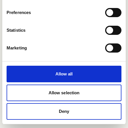
more?
Preferences
Contact us
Statistics
Support article
Marketing
Allow all
Allow selection
Deny