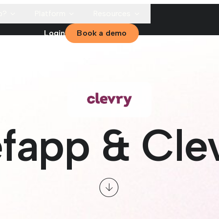
p?
Platform
Resources
Login
Book a demo
fapp & Cle