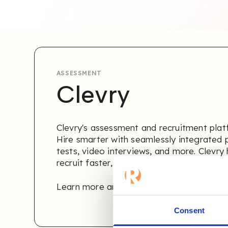
ASSESSMENT
Clevry
Clevry's assessment and recruitment platfo
Hire smarter with seamlessly integrated p
tests, video interviews, and more. Clevry 
recruit faster, smarter, and more objectiv
Learn more and get a free 30-day trial
.
Consent