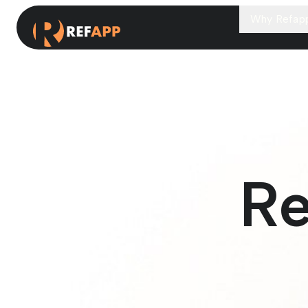
Why Refap
Re