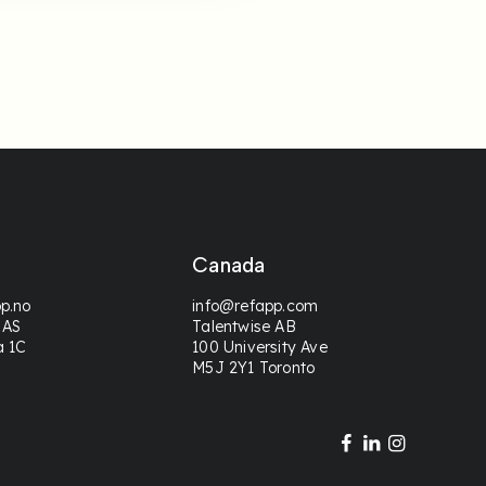
Canada
p.no
info@refapp.com
 AS
Talentwise AB
a 1C
100 University Ave
M5J 2Y1 Toronto