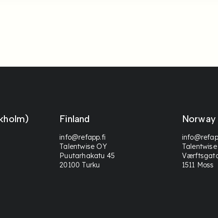
kholm)
Finland
Norway
info@refapp.fi
info@refap
Talentwise OY
Talentwise
Puutarhakatu 45
Værftsgat
20100 Turku
1511 Moss