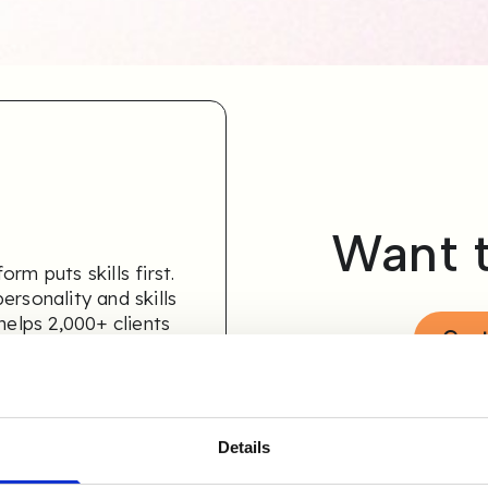
Want 
rm puts skills first.
ersonality and skills
helps 2,000+ clients
Cont
ely.
Details