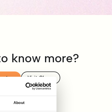
to know more?
act us
Visit Clevry
About