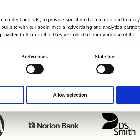
e content and ads, to provide social media features and to analy
 our site with our social media, advertising and analytics partn
 provided to them or that they’ve collected from your use of their
njoying Refapp inte
Preferences
Statistics
Allow selection