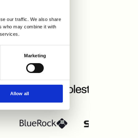
se our traffic. We also share
ers who may combine it with
 services.
grations
Marketing
Allow all