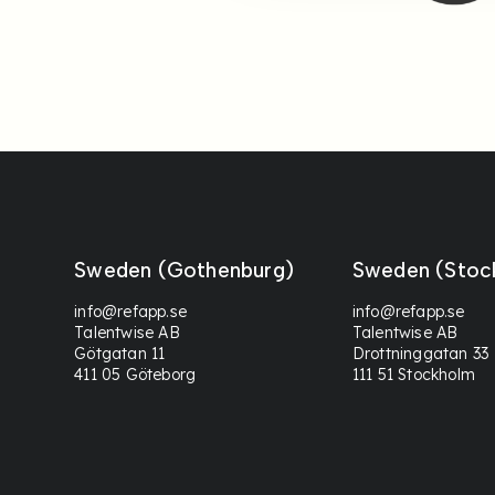
Sweden (Gothenburg)
Sweden (Stoc
info@refapp.se
info@refapp.se
Talentwise AB
Talentwise AB
Götgatan 11
Drottninggatan 33
411 05 Göteborg
111 51 Stockholm