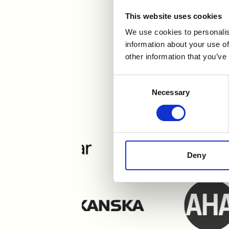
This website uses cookies
We use cookies to personalis
information about your use of
other information that you’ve
Users e
Consent
Necessary
Selection
Deny