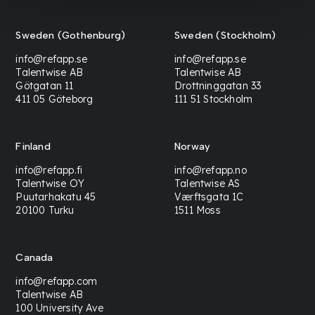
Sweden (Gothenburg)
Sweden (Stockholm)
info@refapp.se
info@refapp.se
Talentwise AB
Talentwise AB
Götgatan 11
Drottninggatan 33
411 05 Göteborg
111 51 Stockholm
Finland
Norway
info@refapp.fi
info@refapp.no
Talentwise OY
Talentwise AS
Puutarhakatu 45
Værftsgata 1C
20100 Turku
1511 Moss
Canada
info@refapp.com
Talentwise AB
100 University Ave