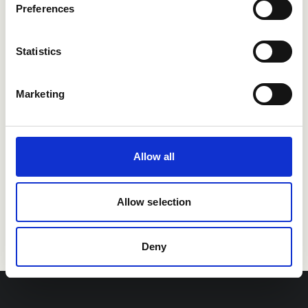
integrations
Preferences
Statistics
Marketing
Allow all
Allow selection
Deny