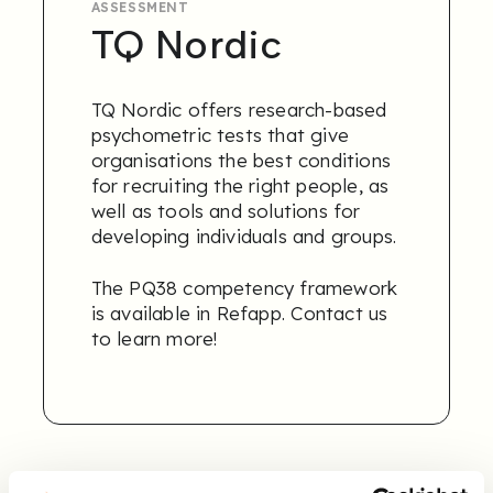
ASSESSMENT
TQ Nordic
TQ Nordic offers research-based
psychometric tests that give
organisations the best conditions
for recruiting the right people, as
well as tools and solutions for
developing individuals and groups.
The PQ38 competency framework
is available in Refapp.
Contact us
to learn more
!