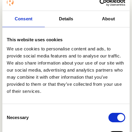
Want to know
more?
Consent
Details
About
This website uses cookies
Contact us
We use cookies to personalise content and ads, to
provide social media features and to analyse our traffic.
Visit TQ Nordic
We also share information about your use of our site with
our social media, advertising and analytics partners who
may combine it with other information that you’ve
provided to them or that they’ve collected from your use
of their services.
Consent
Necessary
Users enjoying Refapp
Selection