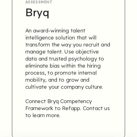
ASSESSMENT
Bryq
An award-winning talent
intelligence solution that will
transform the way you recruit and
manage talent. Use objective
data and trusted psychology to
eliminate bias within the hiring
process, to promote internal
mobility, and to grow and
cultivate your company culture.
Connect Bryq Competency
Framework to Refapp.
Contact us
to learn more.