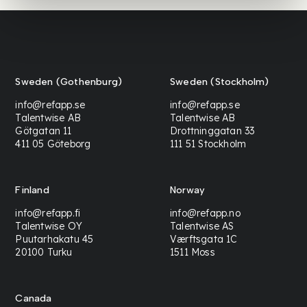
Sweden (Gothenburg)
Sweden (Stockholm)
info@refapp.se
info@refapp.se
Talentwise AB
Talentwise AB
Götgatan 11
Drottninggatan 33
411 05 Göteborg
111 51 Stockholm
Finland
Norway
info@refapp.fi
info@refapp.no
Talentwise OY
Talentwise AS
Puutarhakatu 45
Værftsgata 1C
20100 Turku
1511 Moss
Canada