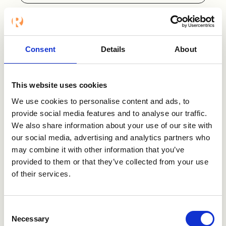
Want to know
Consent
Details
About
more?
This website uses cookies
We use cookies to personalise content and ads, to
Contact us
provide social media features and to analyse our traffic.
We also share information about your use of our site with
Visit Bryq
our social media, advertising and analytics partners who
may combine it with other information that you’ve
provided to them or that they’ve collected from your use
of their services.
Consent
Necessary
Selection