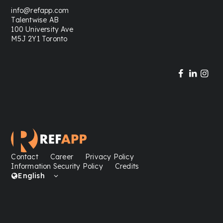
info@refapp.com
Talentwise AB
100 University Ave
M5J 2Y1 Toronto
Contact
Career
Privacy Policy
Information Security Policy
Credits
English