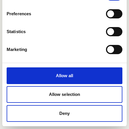
Users enjoying Refapp
Preferences
integrations
Statistics
Marketing
Allow all
Allow selection
Deny