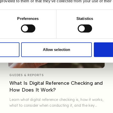
 provided to them or that they’ve collected from your use of their
Preferences
Statistics
Allow selection
GUIDES & REPORTS
What Is Digital Reference Checking and
How Does It Work?
Learn what digital reference checking is, how it works,
what to consider when conducting it, and the key
benefits it ...