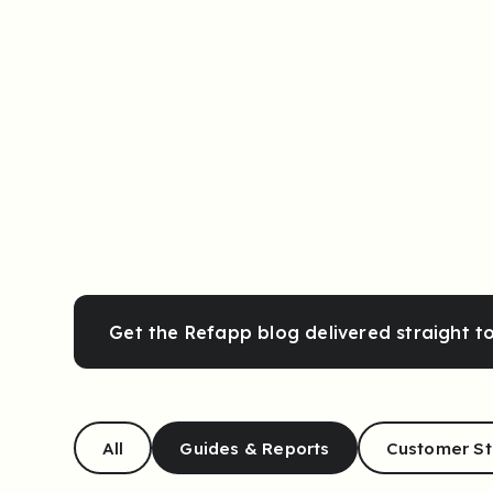
Get the Refapp blog delivered straight t
All
Guides & Reports
Customer St