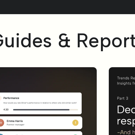
uides & Repor