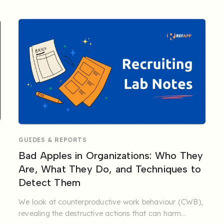
GUIDES & REPORTS
Bad Apples in Organizations: Who They
Are, What They Do, and Techniques to
Detect Them
We look at counterproductive work behaviour (CWB),
revealing the destructive actions that can harm