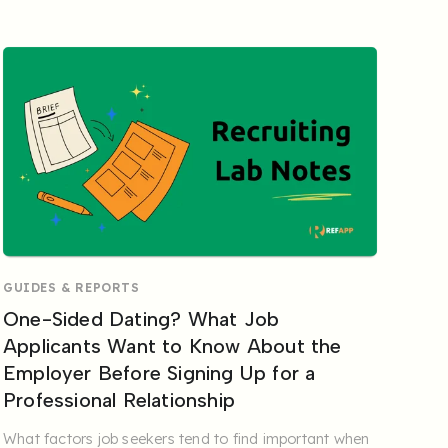
GUIDES & REPORTS
One-Sided Dating? What Job
Applicants Want to Know About the
Employer Before Signing Up for a
Professional Relationship
What factors job seekers tend to find important when