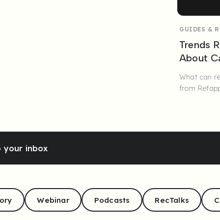
GUIDES & 
Trends R
About Ca
What can re
from Refapp
o your inbox
ory
Webinar
Podcasts
RecTalks
C