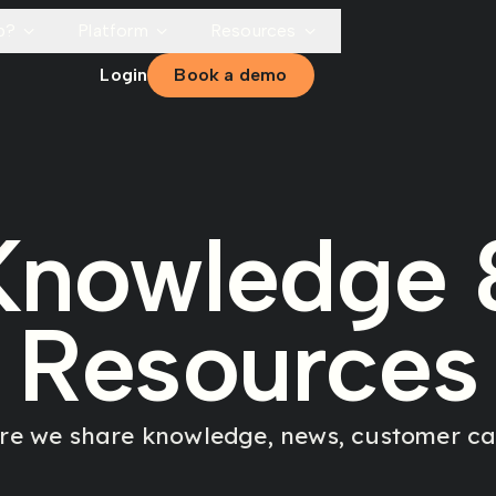
p?
Platform
Resources
Login
Book a demo
Knowledge 
Resources
ere we share knowledge, news, customer cas