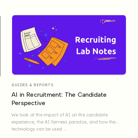
organisations and ...
GUIDES & REPORTS
AI in Recruitment: The Candidate
Perspective
We look at the impact of AI on the candidate
experience, the AI fairness paradox, and how the
technology can be used ...