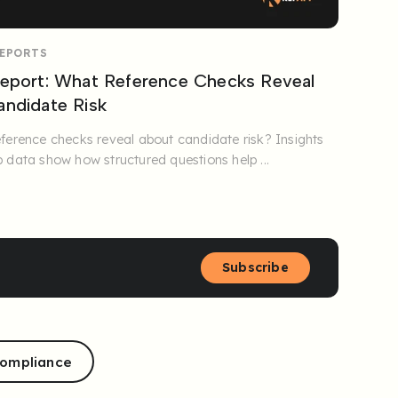
REPORTS
eport: What Reference Checks Reveal
ndidate Risk
ference checks reveal about candidate risk? Insights
 data show how structured questions help ...
Subscribe
ompliance