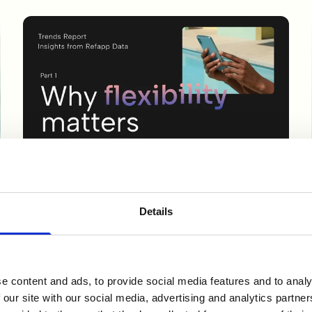
GUIDES & REPORTS
Trends Report: Why Flexibility Matters
Details
in Reference Checking
New data from Refapp shows how reference checking
is changing. Learn how mobile, SMS and after-hours
e content and ads, to provide social media features and to analy
responses can help ...
 our site with our social media, advertising and analytics partn