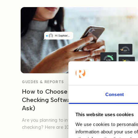
GUIDES & REPORTS
How to Choose the Best Reference
Consent
Checking Software (10 Questions to
Ask)
This website uses cookies
Are you planning to invest in digital reference
We use cookies to personalis
checking? Here are 10 key questions to help you
information about your use of
ensure quality, ...