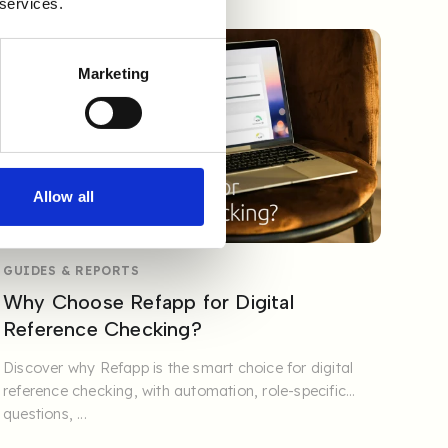
 services.
Marketing
Allow all
GUIDES & REPORTS
Why Choose Refapp for Digital
Reference Checking?
Discover why Refapp is the smart choice for digital
reference checking, with automation, role-specific
questions, ...