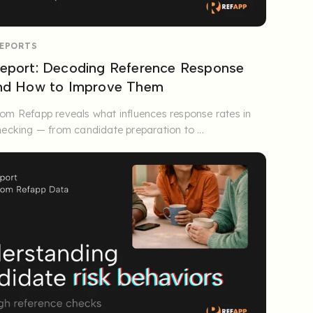
REPORTS
eport: Decoding Reference Response
and How to Improve Them
om Refapp reveals what influences response rates in
hecking — from candidate preparation to ...