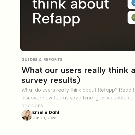
GUIDES & REPORTS
What our users really think
survey results)
What do users really think about Refapp? Read t
discover how teams save time, gain valuable can
decisions.
Emelie Dahl
Jun 10, 2026