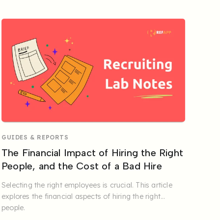
GUIDES & REPORTS
The Financial Impact of Hiring the Right
People, and the Cost of a Bad Hire
Selecting the right employees is crucial. This article
explores the financial aspects of hiring the right
people.