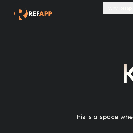
Why Refap
This is a space wh