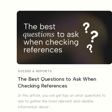
GUIDES & REPORTS
The Best Questions to Ask When
Checking References
In this article, you will get tips on what questions to
ask to gather the most relevant and reliable
information about ...