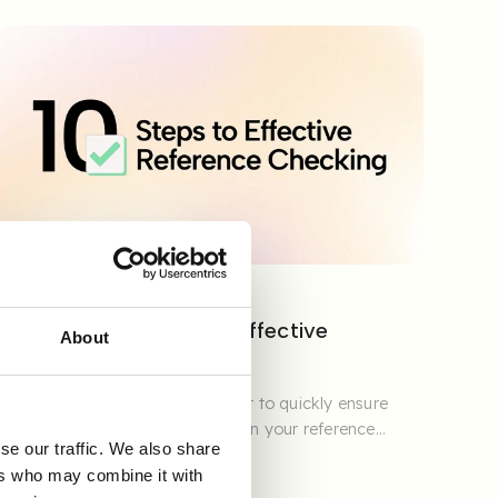
GUIDES & REPORTS
Checklist: 10 Steps to Effective
About
Reference Checking
Download our practical checklist to quickly ensure
structure, quality, and reliability in your reference
se our traffic. We also share
checking.
ers who may combine it with