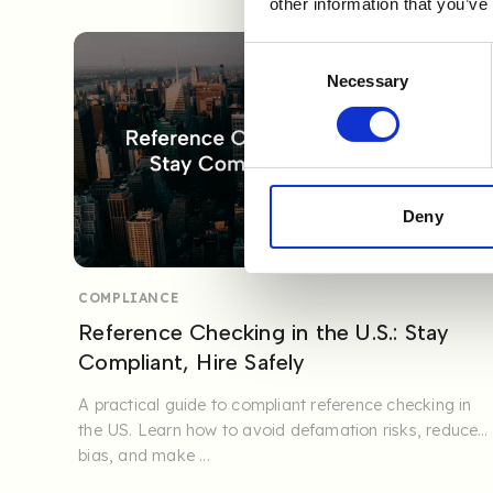
other information that you’ve
Consent
Necessary
Selection
Deny
COMPLIANCE
Reference Checking in the U.S.: Stay
Compliant, Hire Safely
A practical guide to compliant reference checking in
the US. Learn how to avoid defamation risks, reduce
bias, and make ...