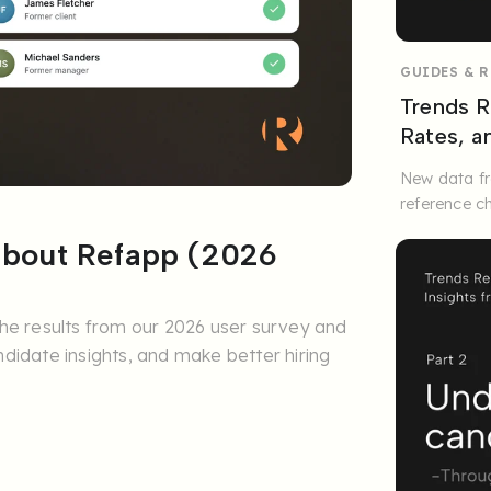
GUIDES & 
Trends R
Rates, 
New data fr
reference c
 about Refapp (2026
he results from our 2026 user survey and
didate insights, and make better hiring