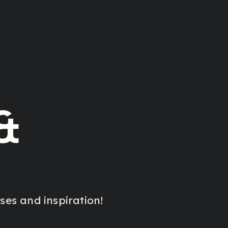
&
es and inspiration!