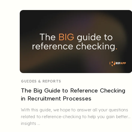
GUIDES & REPORTS
The Big Guide to Reference Checking
in Recruitment Processes
With this guide, we hope to answer all your questions
related to reference-checking to help you gain better
insights ...