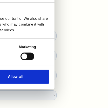
se our traffic. We also share
ers who may combine it with
 services.
Marketing
Allow all