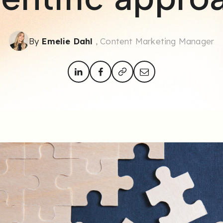
By
Emelie Dahl
, Content Marketing Manager