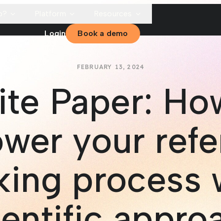
p?
Platform
Resources
Login
Book a demo
FEBRUARY 13, 2024
te Paper: Ho
wer your refe
ing process 
ientific appro