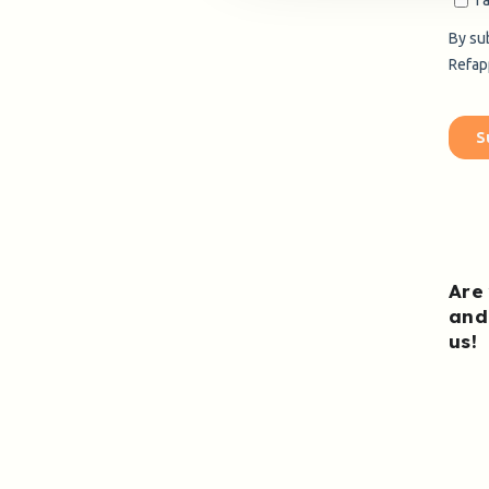
Are
and
us
!