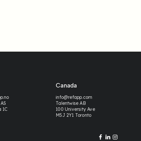
Canada
p.no
info@refapp.com
 AS
Talentwise AB
a 1C
100 University Ave
M5J 2Y1 Toronto