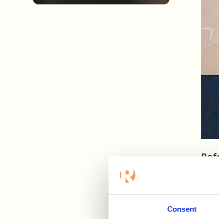
Ref
sele
vali
In t
Consent
fin