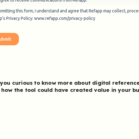
 you curious to know more about
digital referenc
 how the tool could have created value in your b