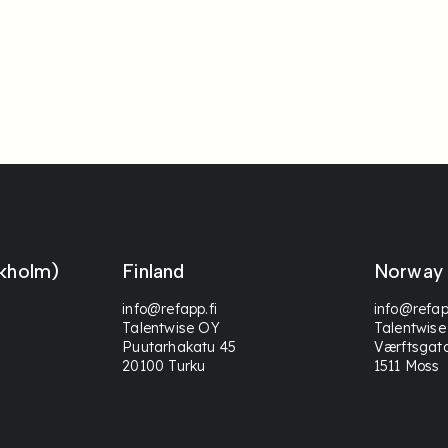
kholm)
Finland
Norway
info@refapp.fi
info@refap
Talentwise OY
Talentwise
Puutarhakatu 45
Værftsgat
20100 Turku
1511 Moss