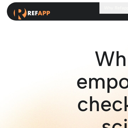
Why Refap
Whi
empo
check
sc