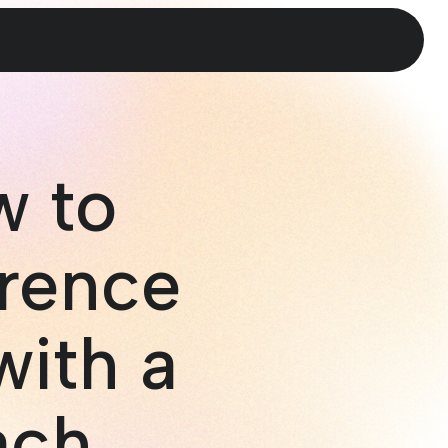
w to
rence
with a
ach