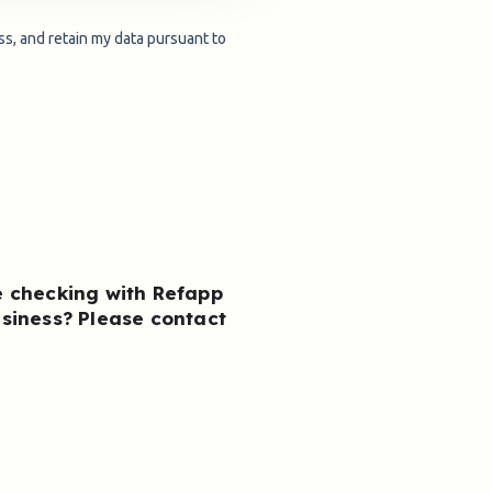
e checking with Refapp
usiness?
Please contact