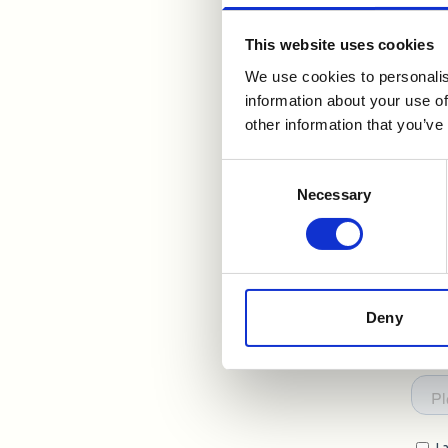
you
This website uses cookies
We use cookies to personalis
information about your use of
other information that you’ve
Consent
Necessary
Selection
Deny