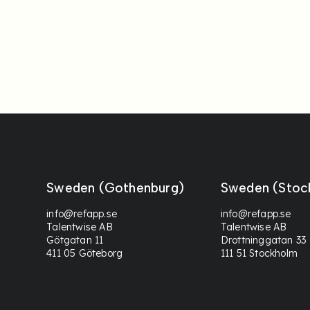
Sweden (Gothenburg)
Sweden (Stoc
info@refapp.se
info@refapp.se
Talentwise AB
Talentwise AB
Götgatan 11
Drottninggatan 33
411 05 Göteborg
111 51 Stockholm