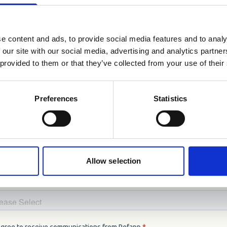
r reference checks.
👇🏼
e content and ads, to provide social media features and to analy
 our site with our social media, advertising and analytics partn
 provided to them or that they’ve collected from your use of their
Preferences
Statistics
Allow selection