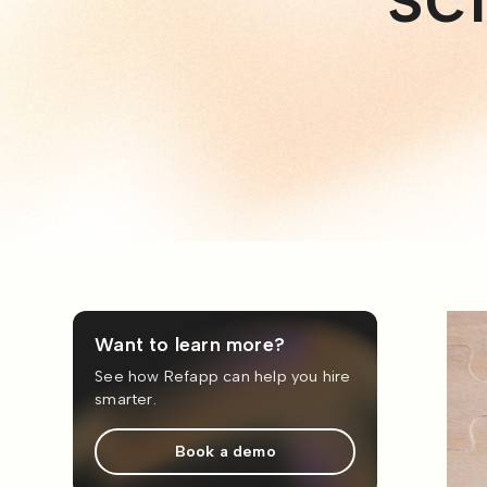
Want to learn more?
See how Refapp can help you hire
smarter.
Book a demo