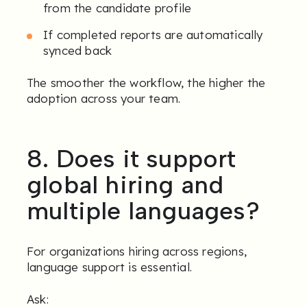
from the candidate profile
If completed reports are automatically
synced back
The smoother the workflow, the higher the
adoption across your team.
8. Does it support
global hiring and
multiple languages?
For organizations hiring across regions,
language support is essential.
Ask: