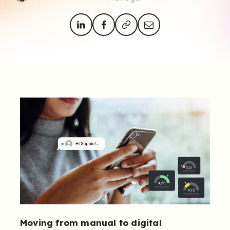
Moving from manual to digital