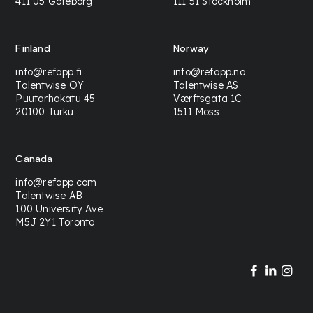
411 05 Göteborg
111 51 Stockholm
Finland
Norway
info@refapp.fi
info@refapp.no
Talentwise OY
Talentwise AS
Puutarhakatu 45
Værftsgata 1C
20100 Turku
1511 Moss
Canada
info@refapp.com
Talentwise AB
100 University Ave
M5J 2Y1 Toronto