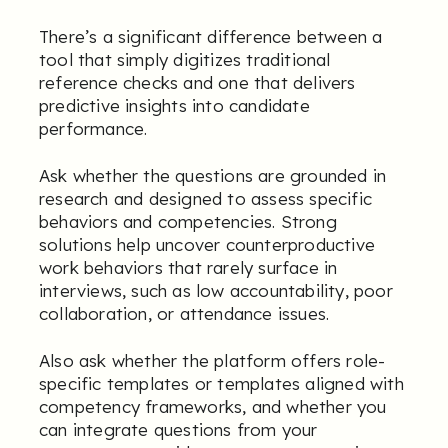
There’s a significant difference between a
tool that simply digitizes traditional
reference checks and one that delivers
predictive insights into candidate
performance.
Ask whether the questions are grounded in
research and designed to assess specific
behaviors and competencies. Strong
solutions help uncover counterproductive
work behaviors that rarely surface in
interviews, such as low accountability, poor
collaboration, or attendance issues.
Also ask whether the platform offers role-
specific templates or templates aligned with
competency frameworks, and whether you
can integrate questions from your