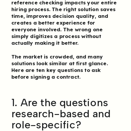
reference checking impacts your entire
hiring process. The right solution saves
time, improves decision quality, and
creates a better experience for
everyone involved. The wrong one
simply digitizes a process without
actually making it better.
The market is crowded, and many
solutions look similar at first glance.
Here are ten key questions to ask
before signing a contract.
1. Are the questions
research-based and
role-specific?