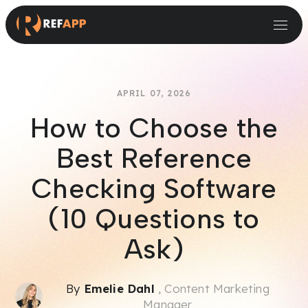
Small and Midsize Businesses
Recruitment Systems & Assessment Providers
APRIL 07, 2026
How to Choose the
Best Reference
Checking Software
(10 Questions to
Ask)
By
Emelie Dahl
, Content Marketing
Manager