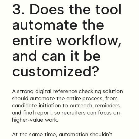
3. Does the tool
automate the
entire workflow,
and can it be
customized?
A strong digital reference checking solution
should automate the entire process, from
candidate initiation to outreach, reminders,
and final report, so recruiters can focus on
higher-value work.
At the same time, automation shouldn’t