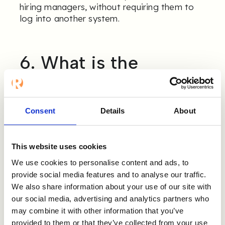
hiring managers, without requiring them to
log into another system.
6. What is the
experience for
candidates and
Consent
Details
About
references, and can it
be branded?
This website uses cookies
We use cookies to personalise content and ads, to
Reference checking involves three
provide social media features and to analyse our traffic.
stakeholders: recruiter, candidate, and
We also share information about your use of our site with
reference. The experience for all three
our social media, advertising and analytics partners who
matters.
may combine it with other information that you’ve
provided to them or that they’ve collected from your use