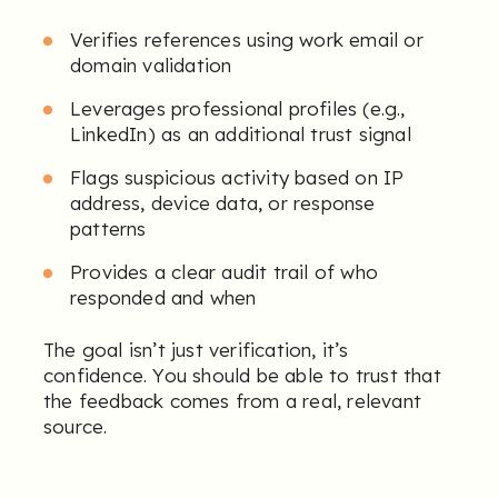
Verifies references using work email or
domain validation
Leverages professional profiles (e.g.,
LinkedIn) as an additional trust signal
Flags suspicious activity based on IP
address, device data, or response
patterns
Provides a clear audit trail of who
responded and when
The goal isn’t just verification, it’s
confidence. You should be able to trust that
the feedback comes from a real, relevant
source.