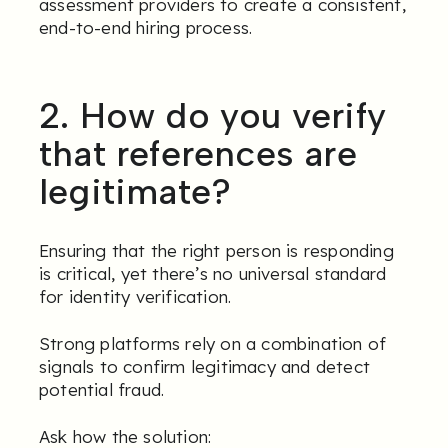
assessment providers to create a consistent,
end-to-end hiring process.
2. How do you verify
that references are
legitimate?
Ensuring that the right person is responding
is critical, yet there’s no universal standard
for identity verification.
Strong platforms rely on a combination of
signals to confirm legitimacy and detect
potential fraud.
Ask how the solution: