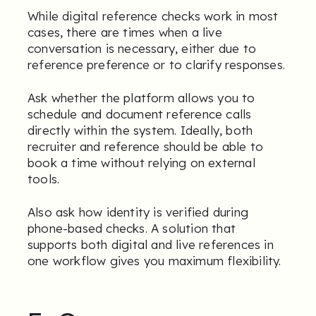
While digital reference checks work in most
cases, there are times when a live
conversation is necessary, either due to
reference preference or to clarify responses.
Ask whether the platform allows you to
schedule and document reference calls
directly within the system. Ideally, both
recruiter and reference should be able to
book a time without relying on external
tools.
Also ask how identity is verified during
phone-based checks. A solution that
supports both digital and live references in
one workflow gives you maximum flexibility.