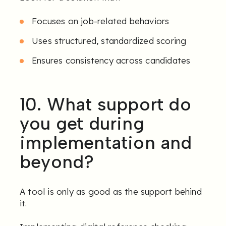
Focuses on job-related behaviors
Uses structured, standardized scoring
Ensures consistency across candidates
10. What support do
you get during
implementation and
beyond?
A tool is only as good as the support behind
it.