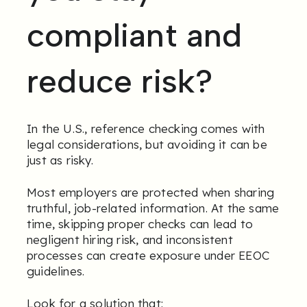
compliant and
reduce risk?
In the U.S., reference checking comes with
legal considerations, but avoiding it can be
just as risky.
Most employers are protected when sharing
truthful, job-related information. At the same
time, skipping proper checks can lead to
negligent hiring risk, and inconsistent
processes can create exposure under EEOC
guidelines.
Look for a solution that: