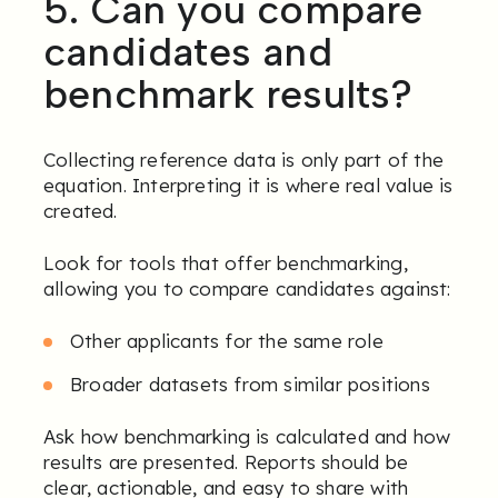
5. Can you compare
candidates and
benchmark results?
Collecting reference data is only part of the
equation. Interpreting it is where real value is
created.
Look for tools that offer benchmarking,
allowing you to compare candidates against:
Other applicants for the same role
Broader datasets from similar positions
Ask how benchmarking is calculated and how
results are presented. Reports should be
clear, actionable, and easy to share with