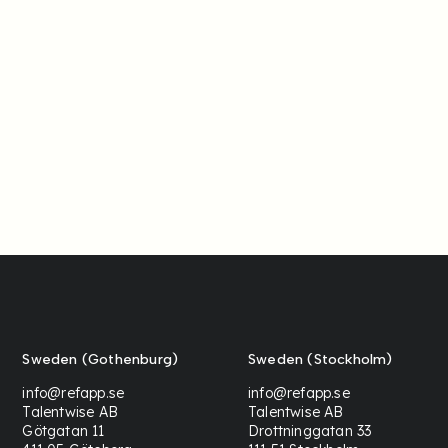
Sweden (Gothenburg)
Sweden (Stockholm)
info@refapp.se
info@refapp.se
Talentwise AB
Talentwise AB
Götgatan 11
Drottninggatan 33