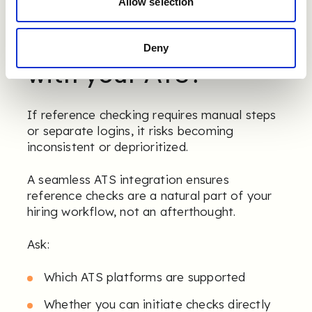
Allow selection
7. Does it integrate
Deny
with your ATS?
If reference checking requires manual steps
or separate logins, it risks becoming
inconsistent or deprioritized.
A seamless ATS integration ensures
reference checks are a natural part of your
hiring workflow, not an afterthought.
Ask:
Which ATS platforms are supported
Whether you can initiate checks directly