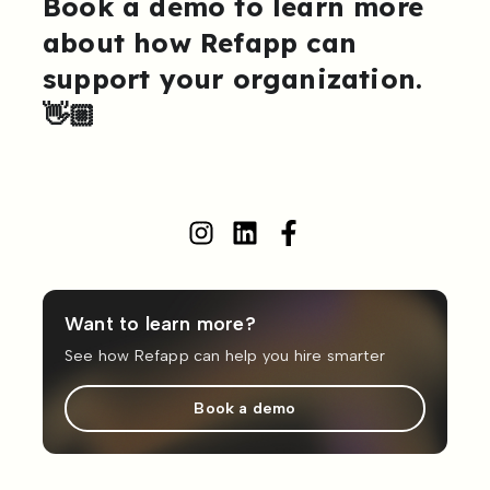
Book a demo to learn more
about how Refapp can
support your organization.
👋🏼
Want to learn more?
See how Refapp can help you hire smarter
Book a demo