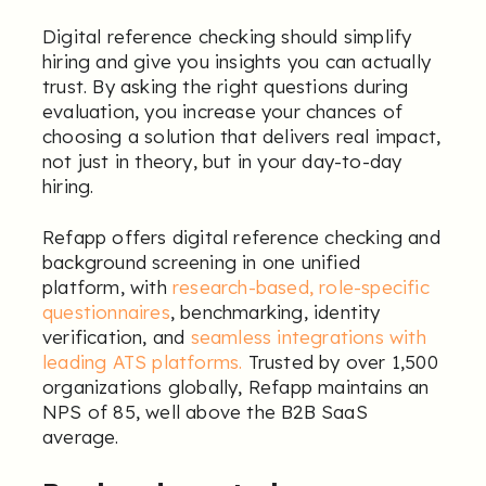
Digital reference checking should simplify
hiring and give you insights you can actually
trust. By asking the right questions during
evaluation, you increase your chances of
choosing a solution that delivers real impact,
not just in theory, but in your day-to-day
hiring.
Refapp offers digital reference checking and
background screening in one unified
platform, with
research-based, role-specific
questionnaires
, benchmarking, identity
verification, and
seamless integrations with
leading ATS platforms
.
Trusted by over 1,500
organizations globally, Refapp maintains an
NPS of 85, well above the B2B SaaS
average.