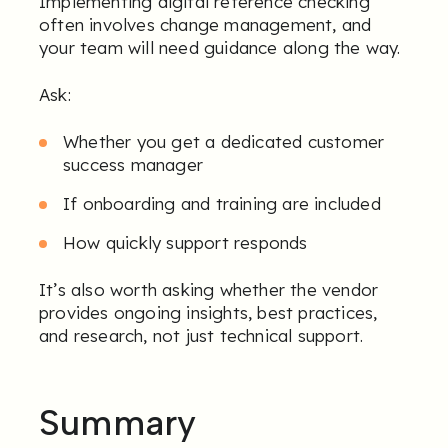
Implementing digital reference checking
often involves change management, and
your team will need guidance along the way.
Ask:
Whether you get a dedicated customer
success manager
If onboarding and training are included
How quickly support responds
It’s also worth asking whether the vendor
provides ongoing insights, best practices,
and research, not just technical support.
Summary