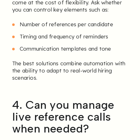
come at the cost of flexibility. Ask whether
you can control key elements such as:
Number of references per candidate
Timing and frequency of reminders
Communication templates and tone
The best solutions combine automation with
the ability to adapt to real-world hiring
scenarios.
4. Can you manage
live reference calls
when needed?