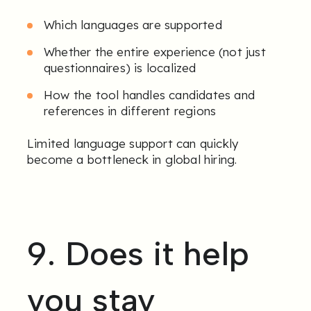
Which languages are supported
Whether the entire experience (not just
questionnaires) is localized
How the tool handles candidates and
references in different regions
Limited language support can quickly
become a bottleneck in global hiring.
9. Does it help
you stay