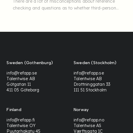
There are a lot of misconceptions about reference
checking and questions as to whether third-person
insights can really ...
Sweden (Gothenburg)
Sweden (Stockholm)
info@refapp.se
info@refapp.se
Talentwise AB
Talentwise AB
Götgatan 11
Drottninggatan 33
411 05 Göteborg
111 51 Stockholm
Finland
Norway
info@refapp.fi
info@refapp.no
Talentwise OY
Talentwise AS
Puutarhakatu 45
Værftsgata 1C