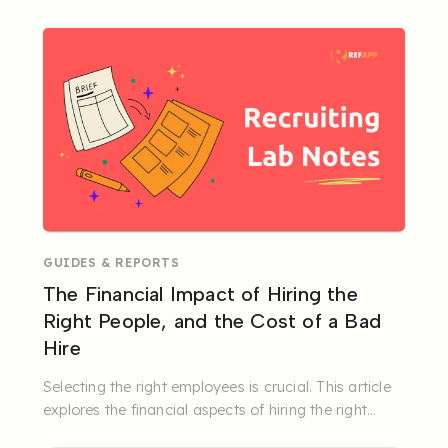
GUIDES & REPORTS
The Financial Impact of Hiring the
Right People, and the Cost of a Bad
Hire
Selecting the right employees is crucial. This article
explores the financial aspects of hiring the right
people.