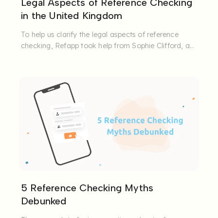
Legal Aspects of Reference Checking
in the United Kingdom
To help us clarify the legal aspects of reference
checking, Refapp took help from Sophie Clifford, a
specialist ...
5 Reference Checking Myths
Debunked