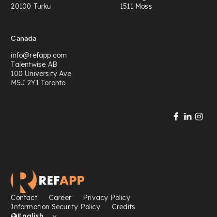
20100 Turku
1511 Moss
Canada
info@refapp.com
Talentwise AB
100 University Ave
M5J 2Y1 Toronto
Contact
Career
Privacy Policy
Information Security Policy
Credits
English