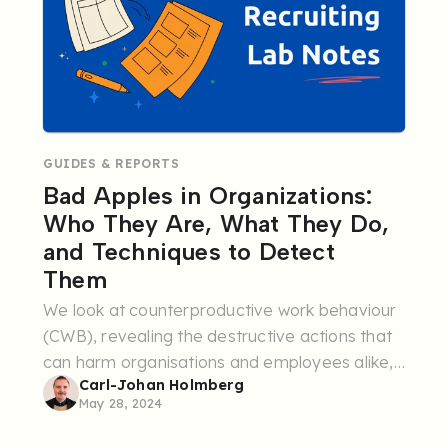
GUIDES & REPORTS
Bad Apples in Organizations:
Who They Are, What They Do,
and Techniques to Detect
Them
We look at counterproductive work behaviour
(CWB), revealing the destructive actions that
can harm organisations and employees alike,
Carl-Johan Holmberg
the underlying causes, and how to strengthen
May 28, 2024
your recruitment ...