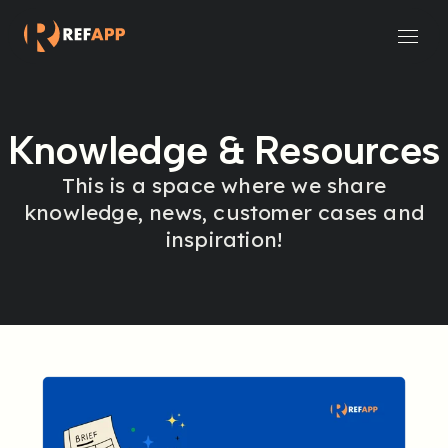
Small and Midsize Businesses
Recruitment Systems & Assessment Providers
Knowledge & Resources
This is a space where we share
knowledge, news, customer cases and
inspiration!