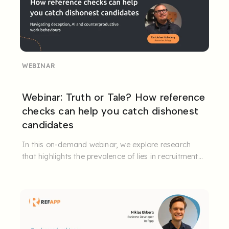
WEBINAR
Webinar: Truth or Tale? How reference
checks can help you catch dishonest
candidates
In this on-demand webinar, we explore research
that highlights the prevalence of lies in recruitment
processes, how the ...