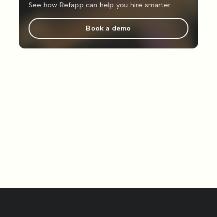
See how Refapp can help you hire smarter.
Book a demo