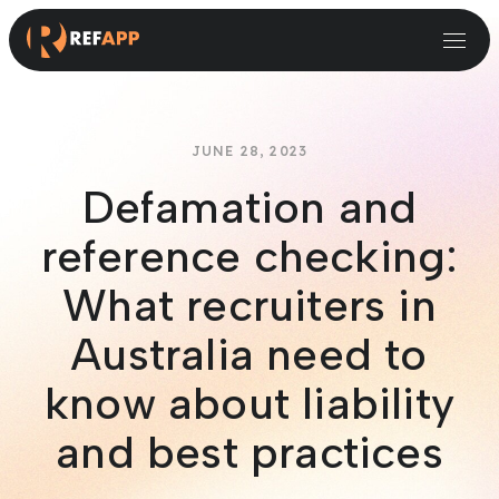
Small and Midsize Businesses
Recruitment Systems & Assessment Providers
JUNE 28, 2023
Defamation and
reference checking:
What recruiters in
Australia need to
know about liability
and best practices