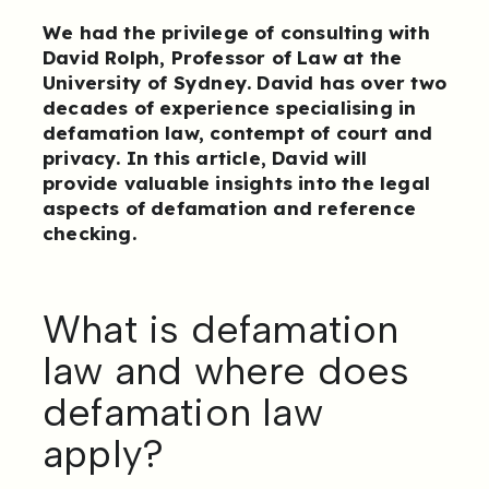
We had the privilege of consulting with
David Rolph, Professor of Law at the
University of Sydney. David has over two
decades of experience specialising in
defamation law, contempt of court and
privacy. In this article, David will
provide valuable insights into the legal
aspects of defamation and reference
checking.
What is defamation
law and where does
defamation law
apply?