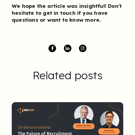
We hope the article was insightful! Don't
hesitate to
get in touch
if you have
questions or want to know more.
Related posts