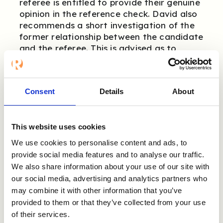
referee is entitled to provide their genuine
opinion in the reference check. David also
recommends a short investigation of the
former relationship between the candidate
and the referee. This is advised as to
understand the referee’s perspective of
the candidate and to prevent any
surprises.
Consent
Details
About
As a referee, what is
This website uses cookies
useful to keep in
We use cookies to personalise content and ads, to
provide social media features and to analyse our traffic.
mind during a
We also share information about your use of our site with
reference check?
our social media, advertising and analytics partners who
may combine it with other information that you’ve
provided to them or that they’ve collected from your use
As a referee, you are entitled to express
of their services.