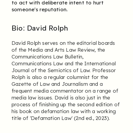
to act with deliberate intent to hurt
someone's reputation.
Bio:
David Rolph
David Rolph serves on the editorial boards
of the Media and Arts Law Review, the
Communications Law Bulletin,
Communications Law and the International
Journal of the Semiotics of Law. Professor
Rolph is also a regular columnist for the
Gazette of Law and Journalism and a
frequent media commentator on a range of
media law issues. David is also just in the
process of finishing up the second edition of
his book on defamation law with a working
title of 'Defamation Law' (2nd ed., 2023).