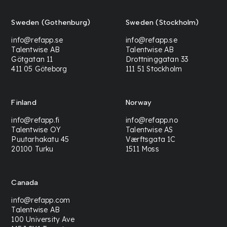
Sweden (Gothenburg)
Sweden (Stockholm)
info@refapp.se
info@refapp.se
Talentwise AB
Talentwise AB
Götgatan 11
Drottninggatan 33
411 05 Göteborg
111 51 Stockholm
Finland
Norway
info@refapp.fi
info@refapp.no
Talentwise OY
Talentwise AS
Puutarhakatu 45
Værftsgata 1C
20100 Turku
1511 Moss
Canada
info@refapp.com
Talentwise AB
100 University Ave