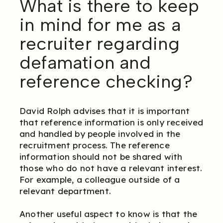
What is there to keep
in mind for me as a
recruiter regarding
defamation and
reference checking?
David Rolph advises that it is important
that reference information is only received
and handled by people involved in the
recruitment process. The reference
information should not be shared with
those who do not have a relevant interest.
For example, a colleague outside of a
relevant department.
Another useful aspect to know is that the