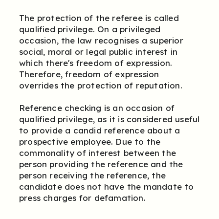
The protection of the referee is called
qualified privilege. On a privileged
occasion, the law recognises a superior
social, moral or legal public interest in
which there's freedom of expression.
Therefore, freedom of expression
overrides the protection of reputation.
Reference checking is an occasion of
qualified privilege, as it is considered useful
to provide a candid reference about a
prospective employee. Due to the
commonality of interest between the
person providing the reference and the
person receiving the reference, the
candidate does not have the mandate to
press charges for defamation.