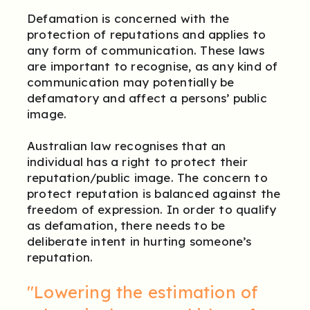
Defamation is concerned with the
protection of reputations and applies to
any form of communication. These laws
are important to recognise, as any kind of
communication may potentially be
defamatory and affect a persons’ public
image.
Australian law recognises that an
individual has a right to protect their
reputation/public image. The concern to
protect reputation is balanced against the
freedom of expression. In order to qualify
as defamation, there needs to be
deliberate intent in hurting someone’s
reputation.
"Lowering the estimation of