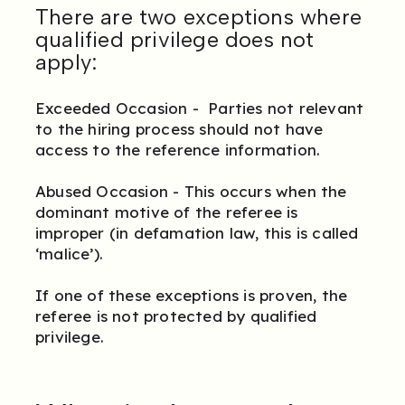
There are two exceptions where
qualified privilege does not
apply:
Exceeded Occasion - Parties not relevant
to the hiring process should not have
access to the reference information.
Abused Occasion - This occurs when the
dominant motive of the referee is
improper (in defamation law, this is called
‘malice’).
If one of these exceptions is proven, the
referee is not protected by qualified
privilege.