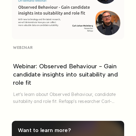
WEBINAR
Webinar: Observed Behaviour - Gain
candidate insights into suitability and
role fit
Let's learn about Observed Behaviour, candidate
suitability and role fit. Refapp's researcher Carl-
Johan Holmberg and ...
Want to learn more?