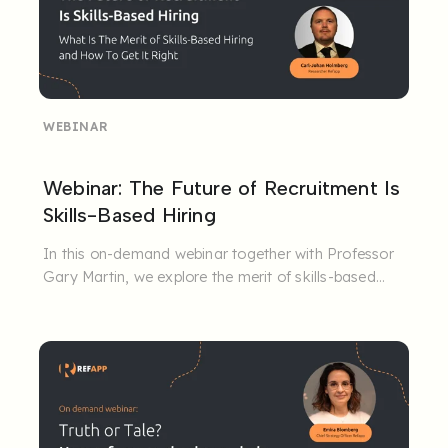
WEBINAR
Webinar: The Future of Recruitment Is
Skills-Based Hiring
In this on-demand webinar together with Professor
Gary Martin, we explore the merit of skills-based
hiring and how to ...