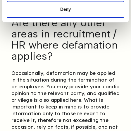
Deny
Are there any other
areas in recruitment /
HR where defamation
applies?
Occasionally, defamation may be applied
in the situation during the termination of
an employee. You may provide your candid
opinion to the relevant party, and qualified
privilege is also applied here. What is
important to keep in mind is to provide
information only to those relevant to
receive it, therefore not exceeding the
occasion. rely on facts, if possible, and not