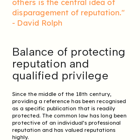
others is the central idea of
disparagement of reputation."
- David Rolph
Balance of protecting
reputation and
qualified privilege
Since the middle of the 18th century,
providing a reference has been recognised
as a specific publication that is readily
protected. The common law has long been
protective of an individual’s professional
reputation and has valued reputations
highly.