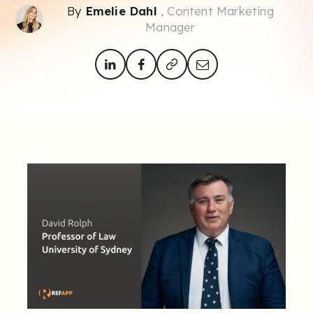
By
Emelie Dahl
, Content Marketing
Manager