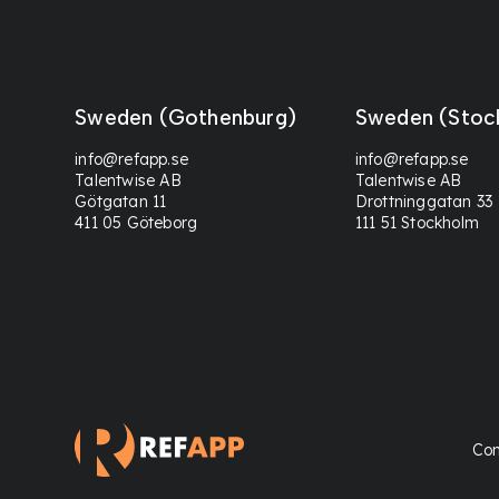
Sweden (Gothenburg)
Sweden (Stoc
info@refapp.se
info@refapp.se
Talentwise AB
Talentwise AB
Götgatan 11
Drottninggatan 33
411 05 Göteborg
111 51 Stockholm
Con