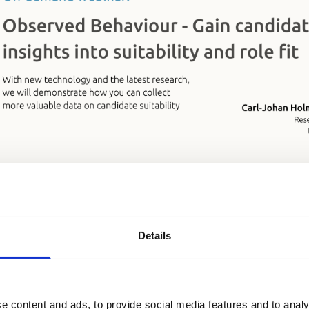
s learn about Observed Behaviour, candidate suitability 
archer
Carl-Johan Holmberg
and business developer
Ni
over how to unlock the true potential of reference check
Details
e content and ads, to provide social media features and to analy