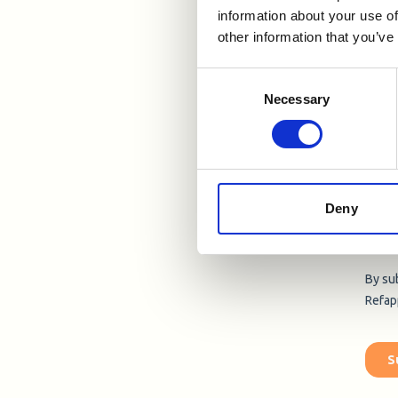
information about your use of
other information that you’ve
Consent
Necessary
Selection
Deny