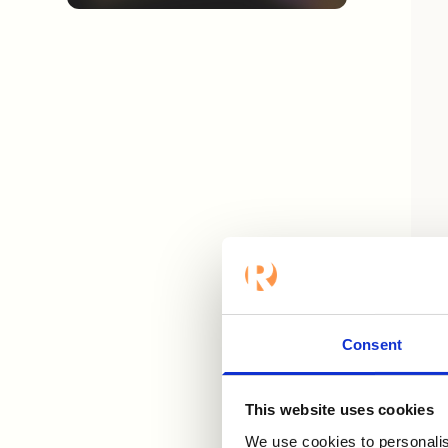
Let'
rese
disc
Consent
This website uses cookies
We use cookies to personalis