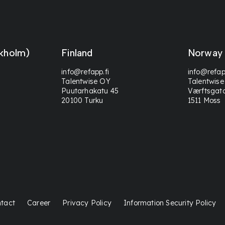
kholm)
Finland
Norway
info@refapp.fi
info@refap
Talentwise OY
Talentwise
Puutarhakatu 45
Værftsgat
20100 Turku
1511 Moss
tact
Career
Privacy Policy
Information Security Policy