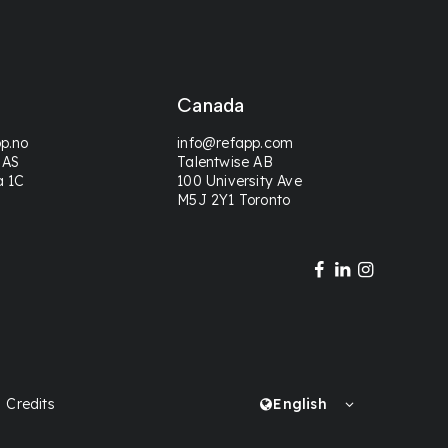
Canada
p.no
info@refapp.com
 AS
Talentwise AB
a 1C
100 University Ave
M5J 2Y1 Toronto
Credits
English