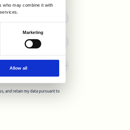
ers who may combine it with
 services.
Marketing
Allow all