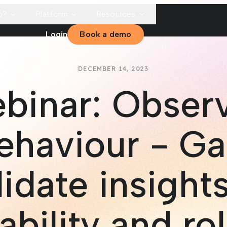
p?
Platform
Resources
Login
Book a demo
DECEMBER 14, 2023
binar: Obser
ehaviour - Ga
idate insights
ability and rol