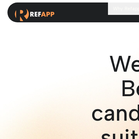
Why Refap
We
B
cand
suit