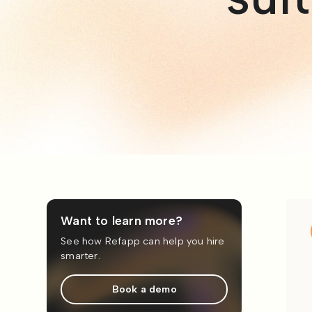
Want to learn more?
See how Refapp can help you hire
smarter.
Book a demo