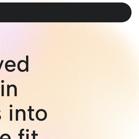
ved
in
 into
e fit