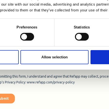
 our site with our social media, advertising and analytics partn
 provided to them or that they’ve collected from your use of their
Preferences
Statistics
Allow selection