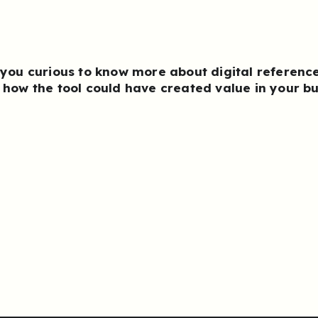
 you curious to know more about
digital referenc
 how the tool could have created value in your b