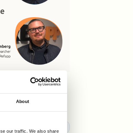
and role fit 👀 🧠 Refapp's
klas Ekberg
discuss and
s!👇🏼
About
se our traffic. We also share