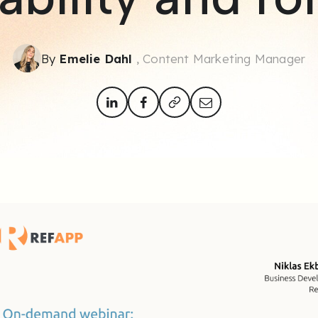
By
Emelie Dahl
, Content Marketing Manager