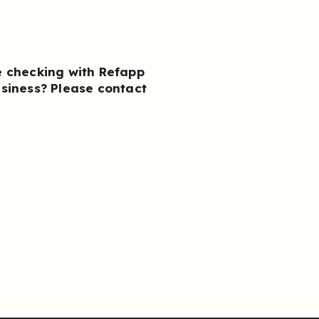
e checking with Refapp
usiness?
Please contact