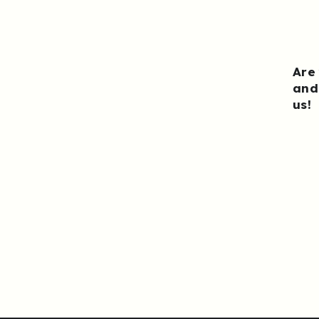
Are
and
us
!