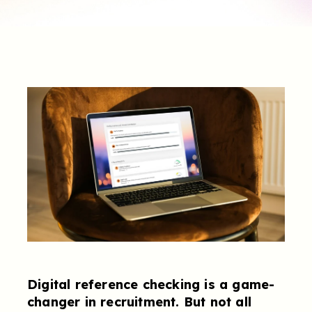
Digital reference checking is a game-
changer in recruitment. But not all