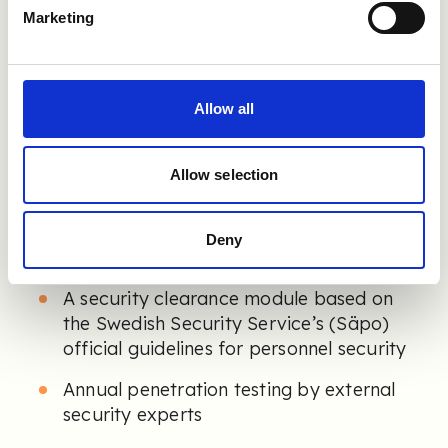
We offer:
Marketing
End-to-end encryption and secure data
storage
Reference verification via BankID, Freja
Allow all
ID, Vipps, Mobile Pay, MitID, FTN and
more
Allow selection
Single Sign-On (SSO) support
Automated fraud detection using IP,
Deny
phone, and email analysis
A security clearance module based on
the Swedish Security Service’s (Säpo)
official guidelines for personnel security
Annual penetration testing by external
security experts