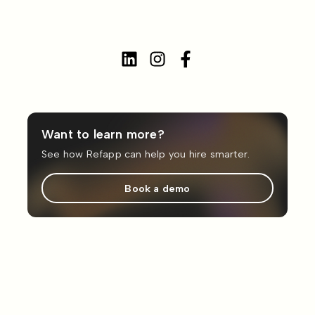
Want to learn more?
See how Refapp can help you hire smarter.
Book a demo