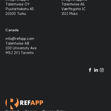
Talentwise OY
Talentwise AS
Puutarhakatu 45
Værftsgata 1C
20100 Turku
1511 Moss
Canada
info@refapp.com
Talentwise AB
100 University Ave
M5J 2Y1 Toronto