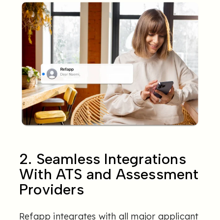
2. Seamless Integrations
With ATS and Assessment
Providers
Refapp integrates with all major applicant