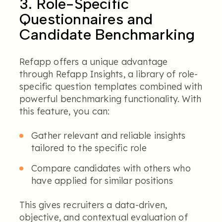
3. Role-Specific
Questionnaires and
Candidate Benchmarking
Refapp offers a unique advantage
through Refapp Insights, a library of role-
specific question templates combined with
powerful benchmarking functionality. With
this feature, you can:
Gather relevant and reliable insights
tailored to the specific role
Compare candidates with others who
have applied for similar positions
This gives recruiters a data-driven,
objective, and contextual evaluation of