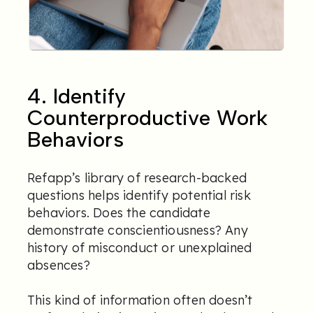
4. Identify
Counterproductive Work
Behaviors
Refapp’s library of research-backed
questions helps identify potential risk
behaviors. Does the candidate
demonstrate conscientiousness? Any
history of misconduct or unexplained
absences?
This kind of information often doesn’t