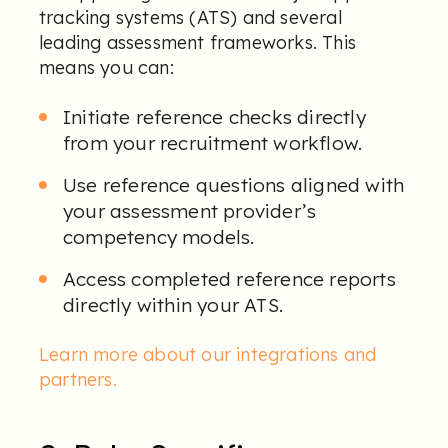
tracking systems (ATS) and several
leading assessment frameworks. This
means you can:
I
nitiate reference checks directly
from your recruitment workflow.
Use reference questions aligned with
your assessment provider’s
competency models.
Access completed
reference reports
directly within your ATS.
Learn more about our integrations and
partners
.