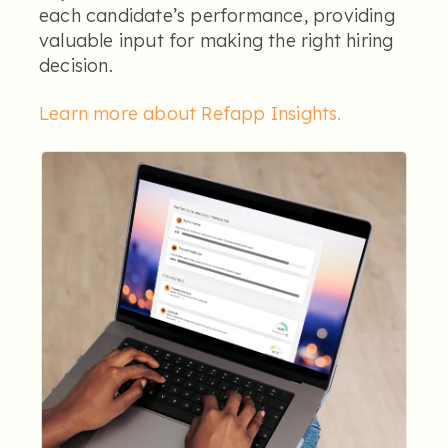
each candidate’s performance, providing
valuable input for making the right hiring
decision.
Learn more about Refapp Insights
.