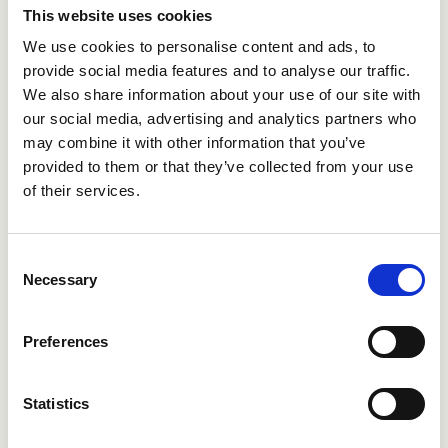
This website uses cookies
We use cookies to personalise content and ads, to
Our platform is trusted by multinational
provide social media features and to analyse our traffic.
corporations, government agencies, and
We also share information about your use of our site with
public sector organizations with strict IT
our social media, advertising and analytics partners who
security and GDPR requirements, and is
may combine it with other information that you’ve
designed to support robust compliance
provided to them or that they’ve collected from your use
and data protection needs regardless of
of their services.
geographic location.
Consent
Necessary
Selection
Preferences
Statistics