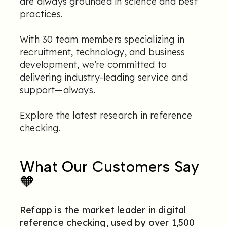
are always grounded in science and best
practices.
With 30 team members specializing in
recruitment, technology, and business
development, we’re committed to
delivering industry-leading service and
support—always.
Explore the latest research in reference
checking
.
What Our Customers Say
🧡
Refapp is the market leader in digital
reference checking, used by over 1,500