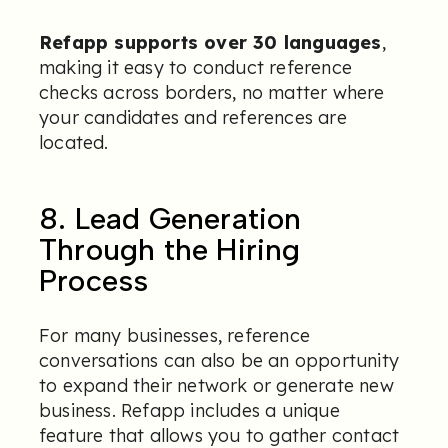
Refapp supports over 30 languages
,
making it easy to conduct reference
checks across borders, no matter where
your candidates and references are
located.
8. Lead Generation
Through the Hiring
Process
For many businesses, reference
conversations can also be an opportunity
to expand their network or generate new
business. Refapp includes a unique
feature that allows you to gather contact