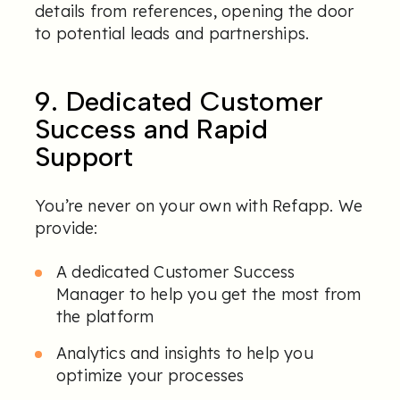
details from references, opening the door
to potential leads and partnerships.
9. Dedicated Customer
Success and Rapid
Support
You’re never on your own with Refapp. We
provide:
A dedicated Customer Success
Manager to help you get the most from
the platform
Analytics and insights to help you
optimize your processes