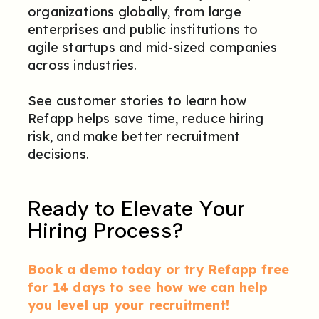
organizations globally, from large
enterprises and public institutions to
agile startups and mid-sized companies
across industries.
See
customer stories
to learn how
Refapp helps save time, reduce hiring
risk, and make better recruitment
decisions.
Ready to Elevate Your
Hiring Process?
Book a demo today
or
try Refapp free
for 14 days
to see how we can help
you level up your recruitment!