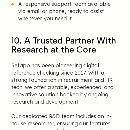
A responsive support team available
via email or phone, ready to assist
whenever you need it
10. A Trusted Partner With
Research at the Core
Refapp has been pioneering digital
reference checking since 2017. With a
strong foundation in recruitment and HR
tech, we offer a stable, experienced, and
innovative solution backed by ongoing
research and development.
Our dedicated R&D team includes an in-
house researcher, ensuring our features