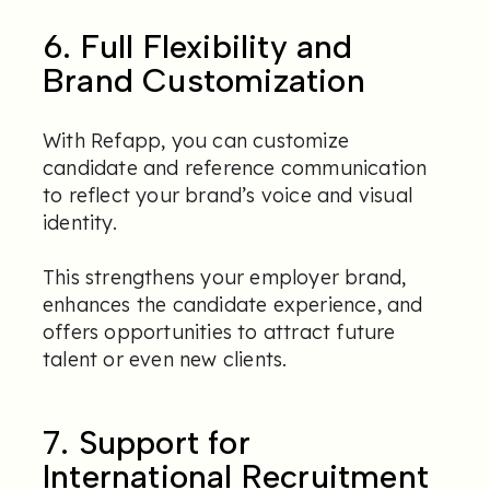
6. Full Flexibility and
Brand Customization
With Refapp, you can customize
candidate and reference communication
to reflect your brand’s voice and visual
identity.
This strengthens your employer brand,
enhances the candidate experience, and
offers opportunities to attract future
talent or even new clients.
7. Support for
International Recruitment