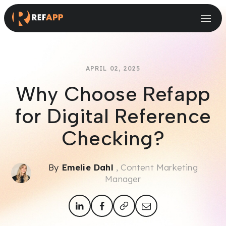
Small and Midsize Businesses
Recruitment Systems & Assessment Providers
APRIL 02, 2025
Why Choose Refapp
for Digital Reference
Checking?
By
Emelie Dahl
, Content Marketing
Manager