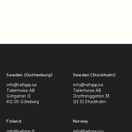
Sweden (Gothenburg)
Sweden (Stockholm)
info@refapp.se
info@refapp.se
Talentwise AB
Talentwise AB
Götgatan 11
Drottninggatan 33
411 05 Göteborg
111 51 Stockholm
Finland
Norway
info@refapp.fi
info@refapp.no