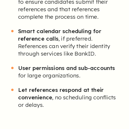
to ensure candidates submit their
references and that references
complete the process on time.
Smart calendar scheduling for
reference calls
, if preferred.
References can verify their identity
through services like BankID.
User permissions and sub-accounts
for large organizations.
Let references respond at their
convenience
, no scheduling conflicts
or delays
.