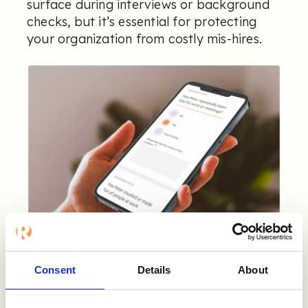
surface during interviews or background
checks, but it’s essential for protecting
your organization from costly mis-hires.
Consent
Details
About
5. Best-in-Class Security
and Compliance