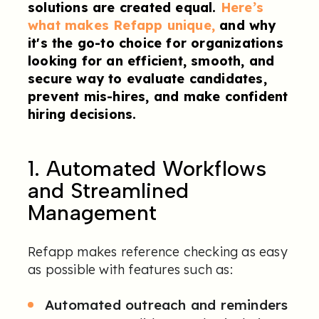
solutions are created equal.
Here’s
what makes Refapp unique,
and why
it's the go-to choice for organizations
looking for an efficient, smooth, and
secure way to evaluate candidates,
prevent mis-hires, and make confident
hiring decisions.
1. Automated Workflows
and Streamlined
Management
Refapp makes reference checking as easy
as possible with features such as:
Automated outreach and reminders