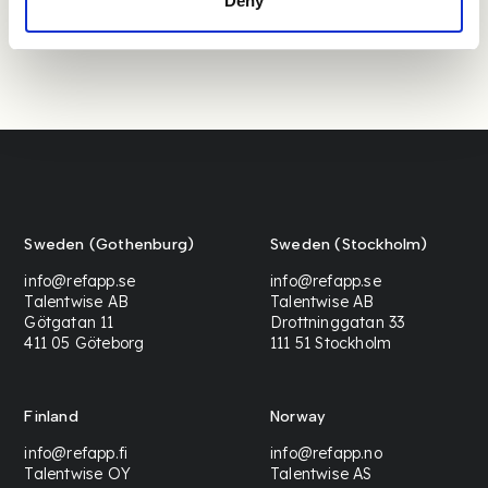
Deny
Sweden (Gothenburg)
Sweden (Stockholm)
info@refapp.se
info@refapp.se
Talentwise AB
Talentwise AB
Götgatan 11
Drottninggatan 33
411 05 Göteborg
111 51 Stockholm
Finland
Norway
info@refapp.fi
info@refapp.no
Talentwise OY
Talentwise AS