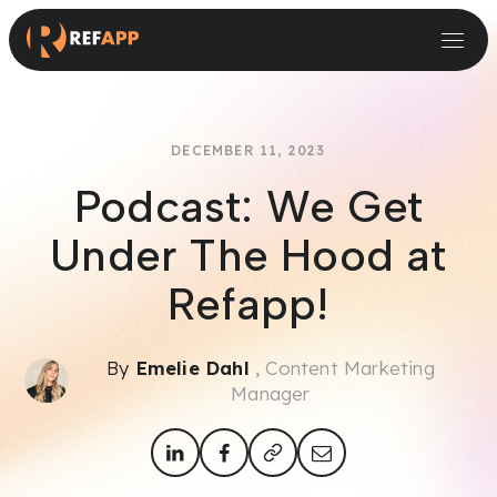
Small and Midsize Businesses
Recruitment Systems & Assessment Providers
DECEMBER 11, 2023
Podcast: We Get
Under The Hood at
Refapp!
By
Emelie Dahl
, Content Marketing
Manager