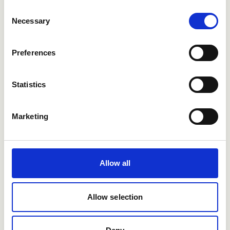
Consent
Necessary
Selection
Preferences
Want to learn more?
Statistics
See how Refapp can help you hire smarter.
Marketing
Book a demo
Allow all
Allow selection