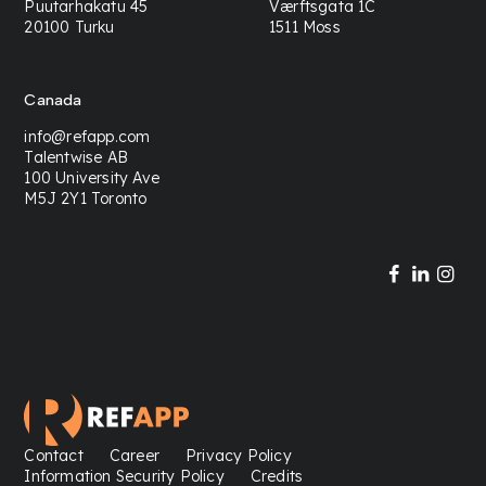
Puutarhakatu 45
Værftsgata 1C
20100 Turku
1511 Moss
Canada
info@refapp.com
Talentwise AB
100 University Ave
M5J 2Y1 Toronto
Contact
Career
Privacy Policy
Information Security Policy
Credits