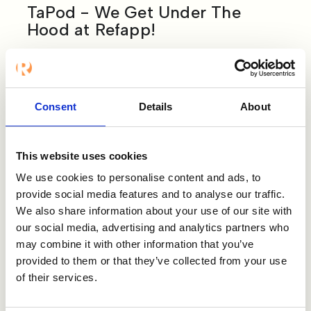
TaPod - We Get Under The
Hood at Refapp!
Our Chief Strategy Officer, Emira Blomberg,
was interviewed on the TaPod podcast
hosted by Lauren Sharp & Craig Watson.
Consent
Details
About
They talk about why traditional reference
checking is dead… the importance of data-
led recruitment… and how referencing can
This website uses cookies
indicate job success.
We use cookies to personalise content and ads, to
Listen to the podcast below:
provide social media features and to analyse our traffic.
We also share information about your use of our site with
our social media, advertising and analytics partners who
may combine it with other information that you’ve
provided to them or that they’ve collected from your use
of their services.