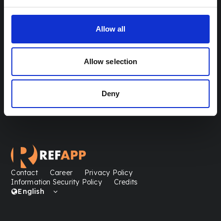
Canada
info@refapp.com
Allow all
Talentwise AB
100 University Ave
M5J 2Y1 Toronto
Allow selection
Deny
Contact
Career
Privacy Policy
Information Security Policy
Credits
English