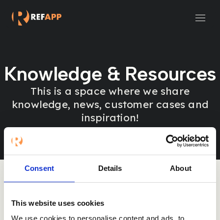
Small and Midsize Businesses
Recruitment Systems & Assessment Providers
Knowledge & Resources
This is a space where we share
knowledge, news, customer cases and
inspiration!
Consent
Details
About
This website uses cookies
Sorry, nothing was found here.
We use cookies to personalise content and ads, to