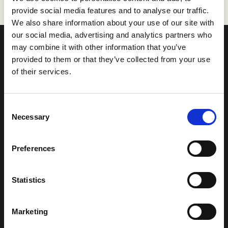
provide social media features and to analyse our traffic.
We also share information about your use of our site with
our social media, advertising and analytics partners who
may combine it with other information that you’ve
provided to them or that they’ve collected from your use
of their services.
Sweden (Gothenburg)
Sweden (Stockholm)
info@refapp.se
info@refapp.se
Talentwise AB
Talentwise AB
Consent
Götgatan 11
Drottninggatan 33
Necessary
Selection
411 05 Göteborg
111 51 Stockholm
Preferences
Finland
Norway
info@refapp.fi
info@refapp.no
Statistics
Talentwise OY
Talentwise AS
Puutarhakatu 45
Værftsgata 1C
20100 Turku
1511 Moss
Marketing