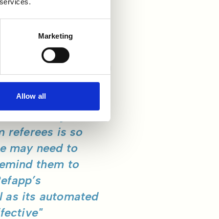
 services.
Marketing
 surprise when his team
ually conduct references in
ing to arrange a call with a
Allow all
e about using
m referees is so
we may need to
 remind them to
Refapp’s
l as its automated
fective"