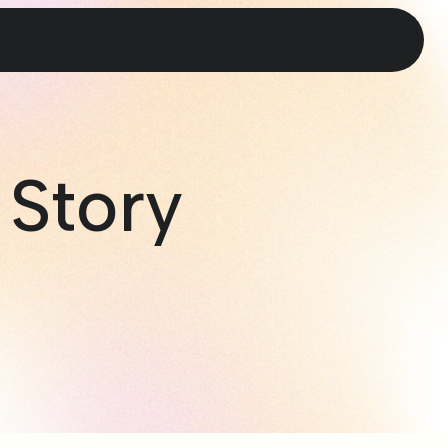
 Story