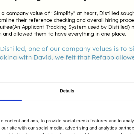
 a company value of "Simplify" at heart, Distilled soug
amline their reference checking and overall hiring proce
uitee(An Applicant Tracking System used by Distilled) 
 and allowed them to have everything in one place.
 Distilled, one of our company values is to S
aking with David, we felt that Refapp allowe
omating aspects of our reference checking 
create a more efficient hiring and onboardin
egrates with our ATS which makes it just t
use.
Details
igh Response Rate 
e content and ads, to provide social media features and to analy
 our site with our social media, advertising and analytics partn