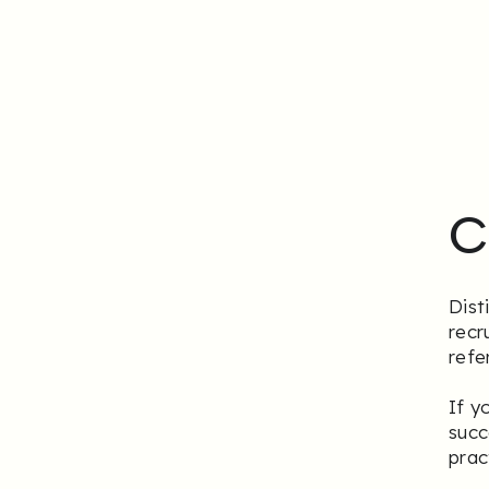
C
Dist
recr
refe
If y
succ
prac