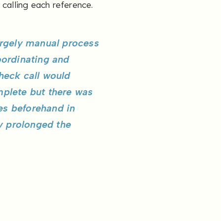
 calling each reference.
argely manual process
oordinating and
heck call would
mplete but there was
ees beforehand in
ly prolonged the