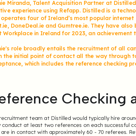
e Miranda, Talent Acquisition Partner at Distilled,
itive experience using Refapp. Distilled is a tec
operates four of Ireland’s most popular internet 
t.ie, DoneDeal.ie and Gumtree.ie. They have also
t Workplace in Ireland for 2023, an achievement t
e's role broadly entails the recruitment of all can
 the initial point of contact all the way through 
eptance, which includes the reference checking pr
eference Checking at
recruitment team at Distilled would typically hire arou
 conduct at least two references on each successful c
 are in contact with approximately 60 - 70 referees. R