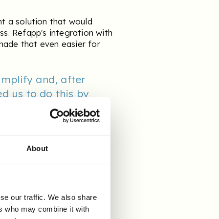
ht a solution that would
ss. Refapp's integration with
made that even easier for
implify and, after
d us to do this by
and ultimately helping
g process. It also
hat much more seamless
About
&
se our traffic. We also share
ers who may combine it with