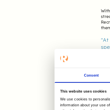
With
stre
Recr
them
"At
spe
aut
to 
int
to 
Consent
This website uses cookies
H
We use cookies to personalis
information about your use of