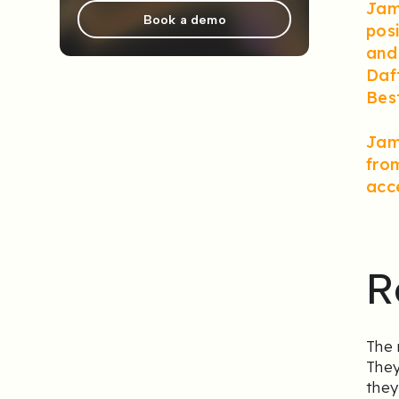
Jami
Book a demo
pos
and 
Daf
Bes
Jami
from
acc
R
The 
They
they