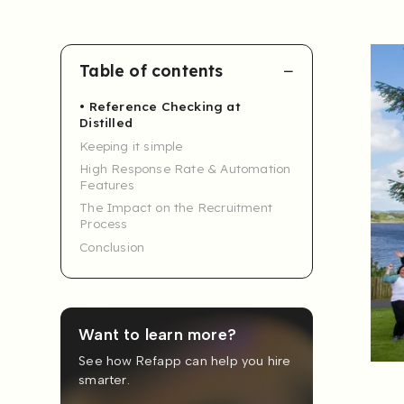
Table of contents
Reference Checking at
Distilled
Keeping it simple
High Response Rate & Automation
Features
The Impact on the Recruitment
Process
Conclusion
Want to learn more?
See how Refapp can help you hire
smarter.