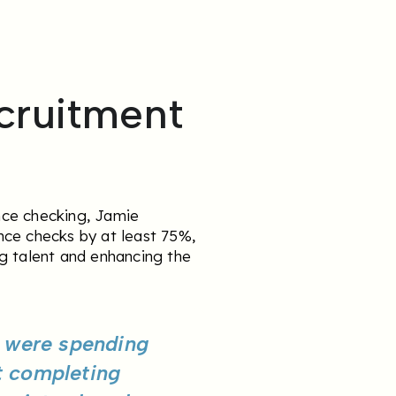
cruitment
nce checking, Jamie
nce checks by at least 75%,
g talent and enhancing the
e were spending
t completing