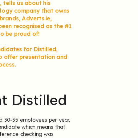
 tells us about his
hnology company that owns
brands, Adverts.ie,
 been recognised as the #1
o be proud of!
didates for Distilled,
to offer presentation and
ocess.
 Distilled
nd 30-35 employees per year.
andidate which means that
eference checking was