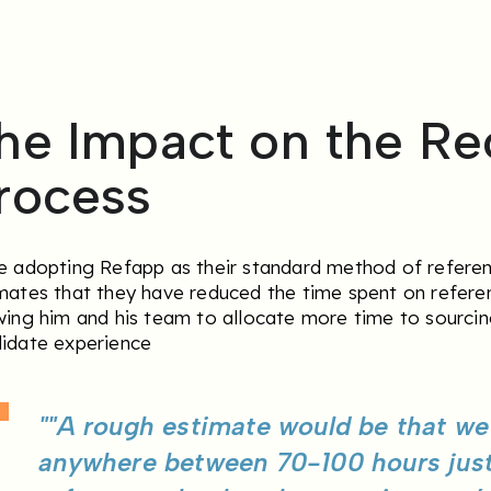
he Impact on the Re
rocess
e adopting Refapp as their standard method of refere
mates that they have reduced the time spent on refere
wing him and his team to allocate more time to sourcin
idate experience
""A rough estimate would be that w
anywhere between 70-100 hours jus