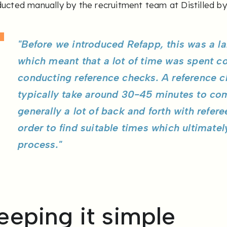
ucted manually by the recruitment team at Distilled by
"Before we introduced Refapp, this was a l
which meant that a lot of time was spent c
conducting reference checks. A reference c
typically take around 30-45 minutes to co
generally a lot of back and forth with refer
order to find suitable times which ultimate
process."
eeping it simple