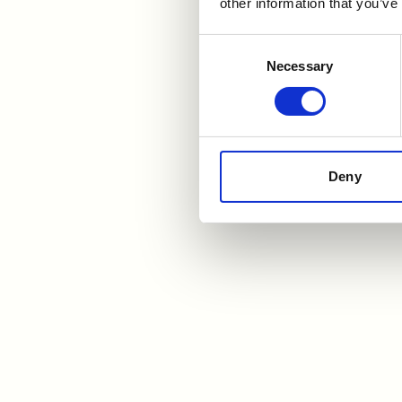
other information that you’ve
A
Consent
Necessary
Selection
Jami
star
the 
refe
Deny