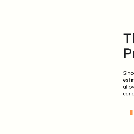
T
P
Sinc
esti
allo
cand