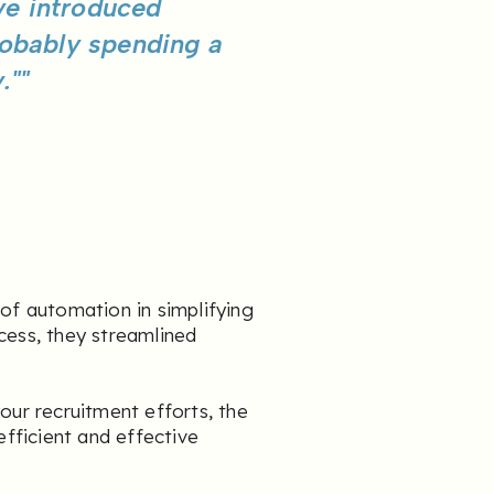
ve introduced
robably spending a
.""
 of automation in simplifying
cess, they streamlined
our recruitment efforts, the
efficient and effective