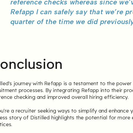
reference checks whereas since we’
Refapp I can safely say that we’re p
quarter of the time we did previously
onclusion
illed's journey with Refapp is a testament to the power
uitment processes. By integrating Refapp into their pro
rence checking and improved overall hiring efficiency.
ou're a recruiter seeking ways to simplify and enhance y
ess story of Distilled highlights the potential for more 
tices.