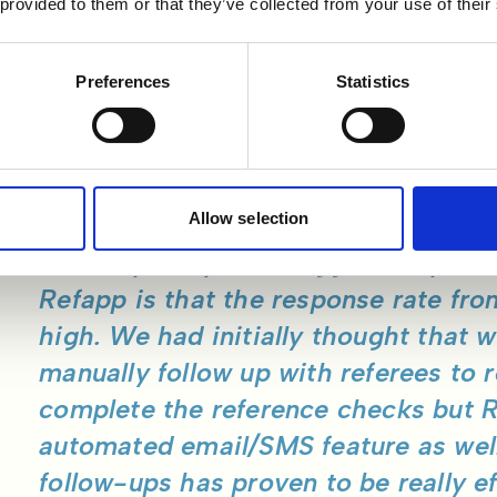
 provided to them or that they’ve collected from your use of their
utomation Features
Preferences
Statistics
e mentions that the high response rate was a pleasant
ted using Refapp initially. Initially, when having to man
past, a lot of back and forth was involved when attempt
rence.
Allow selection
"I think perhaps the biggest surpris
Refapp is that the response rate fro
high. We had initially thought that 
manually follow up with referees to
complete the reference checks but 
automated email/SMS feature as wel
follow-ups has proven to be really ef