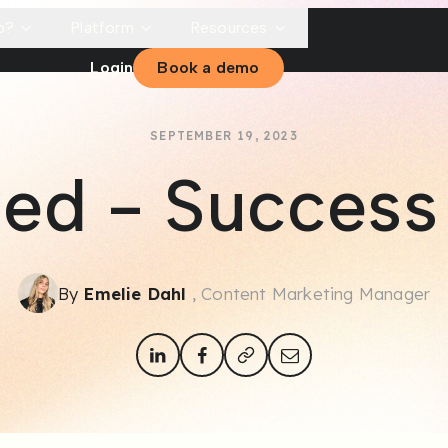
p?
Platform
Resources
Login
Book a demo
SEPTEMBER 19, 2023
lled - Success
By
Emelie Dahl
, Content Marketing Manager