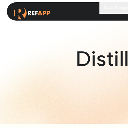
Why Refap
Disti