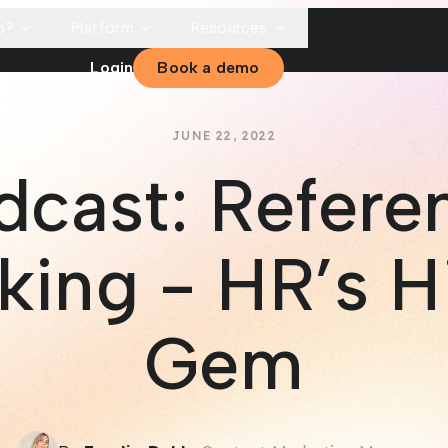
p?
Platform
Resources
Login
Book a demo
JUNE 22, 2022
dcast: Refere
king - HR’s H
Gem