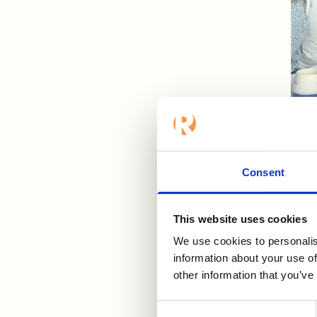
Nikl
Eoin
Consent
HR.
List
This website uses cookies
We use cookies to personalis
information about your use of
other information that you’ve
Consent