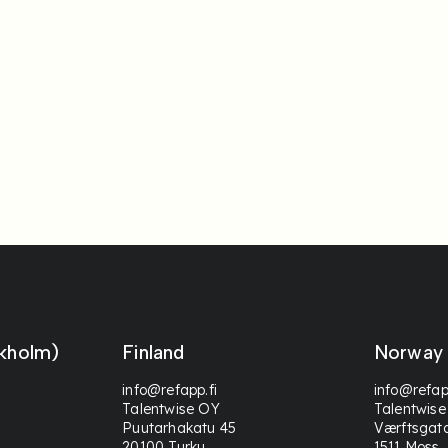
kholm)
Finland
Norway
info@refapp.fi
info@refap
Talentwise OY
Talentwise
Puutarhakatu 45
Værftsgat
20100 Turku
1511 Moss