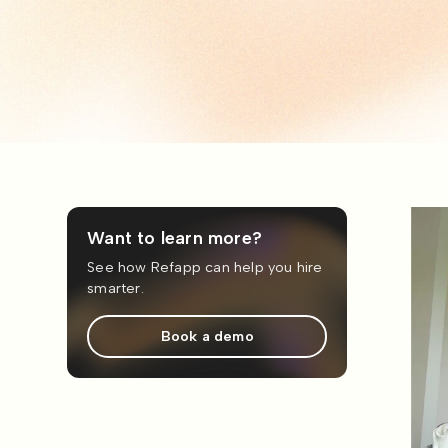
Want to learn more?
See how Refapp can help you hire
smarter.
Book a demo