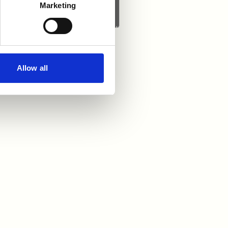
Marketing
Allow all