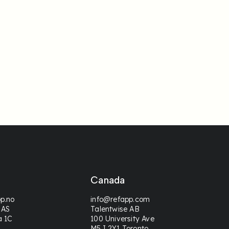
Canada
p.no
info@refapp.com
 AS
Talentwise AB
a 1C
100 University Ave
M5J 2Y1 Toronto