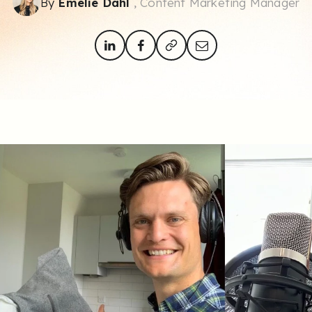
By
Emelie Dahl
, Content Marketing Manager