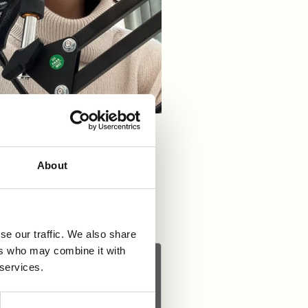
 hosted by Mary Cullen and
hecking as a hidden gem in
About
se our traffic. We also share
ers who may combine it with
 services.