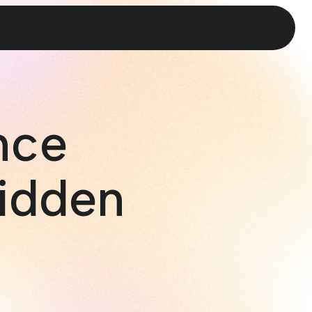
nce
idden