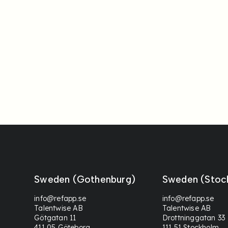
Sweden (Gothenburg)
Sweden (Stoc
info@refapp.se
info@refapp.se
Talentwise AB
Talentwise AB
Götgatan 11
Drottninggatan 33
411 05 Göteborg
111 51 Stockholm