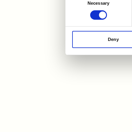
Necessary
Selection
Deny