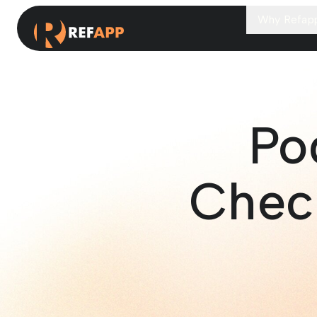
Why Refap
Po
Chec