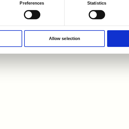
Preferences
Statistics
Allow selection