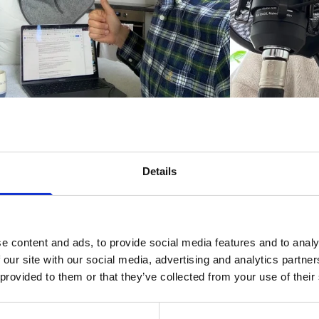
as and Emira at Refapp joined "The HR Room Podcast"
 Lyons from Insight HR. They talked about reference c
Details
en to the podcast below:
e content and ads, to provide social media features and to analy
 our site with our social media, advertising and analytics partn
 provided to them or that they’ve collected from your use of their