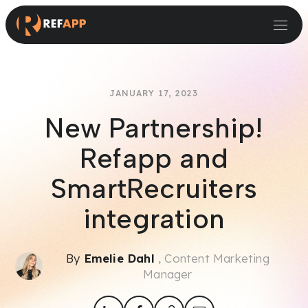
Small and Midsize Businesses
Recruitment Systems & Assessment Providers
JANUARY 17, 2023
New Partnership!
Refapp and
SmartRecruiters
integration
By
Emelie Dahl
, Content Marketing
Manager