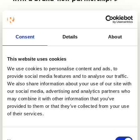
We’re beyond excited to announce that it’s
now possible to connect Refapp to
SmartRecruiters. SmartRecruiters’ Talent
Acquisition Software is designed to increase
Consent
Details
About
recruiter productivity, foster hiring team
collaboration, and enhance the candidate
experience from source to hire.
This website uses cookies
We use cookies to personalise content and ads, to
Our integration allows joint users to establish
provide social media features and to analyse our traffic.
a digital reference checking process in a
We also share information about your use of our site with
smooth step-by-step way. Collect 360°
our social media, advertising and analytics partners who
insights on candidates’ past performance,
may combine it with other information that you’ve
soft skills, and potential straight from your
provided to them or that they’ve collected from your use
regular workflow!
of their services.
Watch the video to learn more, visit
SmartRecruiters' marketplace
or
get in
Consent
touch!