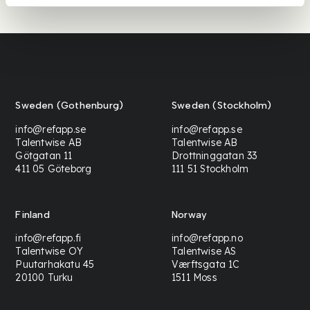
Sweden (Gothenburg)
Sweden (Stockholm)
info@refapp.se
info@refapp.se
Talentwise AB
Talentwise AB
Götgatan 11
Drottninggatan 33
411 05 Göteborg
111 51 Stockholm
Finland
Norway
info@refapp.fi
info@refapp.no
Talentwise OY
Talentwise AS
Puutarhakatu 45
Værftsgata 1C
20100 Turku
1511 Moss