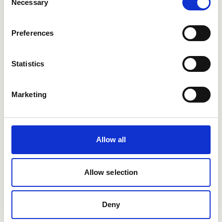
Necessary
Selection
Preferences
Want to learn more?
See how Refapp can help you hire smarter.
Statistics
Book a demo
Marketing
Allow all
Allow selection
Deny