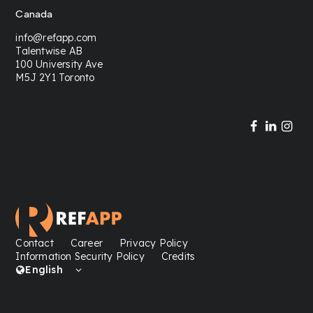
Canada
info@refapp.com
Talentwise AB
100 University Ave
M5J 2Y1 Toronto
Contact
Career
Privacy Policy
Information Security Policy
Credits
English