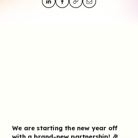
We are starting the new year off
with a brand-new partnership! 🎉