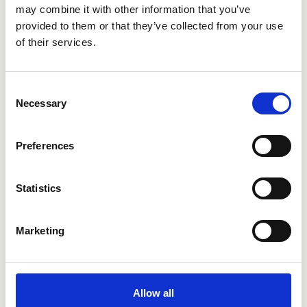
may combine it with other information that you’ve
about counterproductive behaviors
provided to them or that they’ve collected from your use
during reference checks:
of their services.
"These questions help us
Consent
make safer decisions and
Necessary
Selection
reduce the risk of bringing
harmful behaviors into the
Preferences
organization."
Statistics
From skepticism to
Marketing
reliable candidate
insights
Allow all
“I was initially skeptical about digital