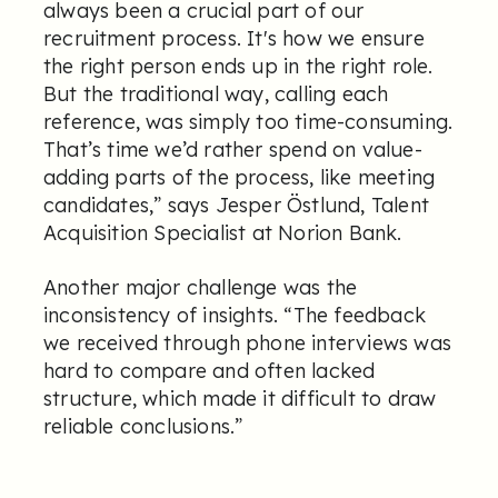
always been a crucial part of our
recruitment process. It's how we ensure
the right person ends up in the right role.
But the traditional way, calling each
reference, was simply too time-consuming.
That’s time we’d rather spend on value-
adding parts of the process, like meeting
candidates,” says Jesper Östlund, Talent
Acquisition Specialist at Norion Bank.
Another major challenge was the
inconsistency of insights. “The feedback
we received through phone interviews was
hard to compare and often lacked
structure, which made it difficult to draw
reliable conclusions.”