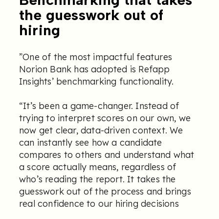
the guesswork out of
hiring
”One of the most impactful features
Norion Bank has adopted is Refapp
Insights’ benchmarking functionality.
“It’s been a game-changer. Instead of
trying to interpret scores on our own, we
now get clear, data-driven context. We
can instantly see how a candidate
compares to others and understand what
a score actually means, regardless of
who’s reading the report. It takes the
guesswork out of the process and brings
real confidence to our hiring decisions