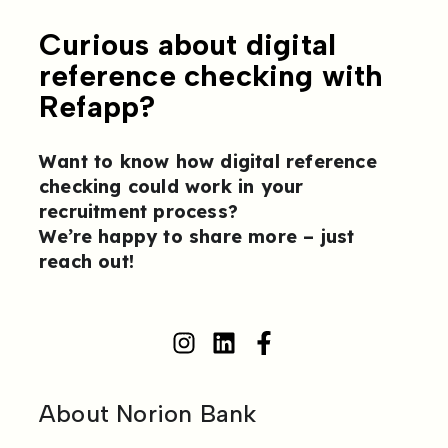
Curious about digital
reference checking with
Refapp?
Want to know how digital reference
checking could work in your
recruitment process?
We’re happy to share more –
just
reach out
!
About Norion Bank