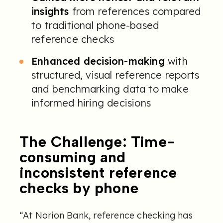
insights
from references compared
to traditional phone-based
reference checks
Enhanced decision-making
with
structured, visual reference reports
and benchmarking data to make
informed hiring decisions
The Challenge: Time-
consuming and
inconsistent reference
checks by phone
“At Norion Bank, reference checking has