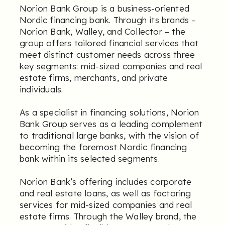
Norion Bank Group is a business-oriented
Nordic financing bank. Through its brands –
Norion Bank, Walley, and Collector – the
group offers tailored financial services that
meet distinct customer needs across three
key segments: mid-sized companies and real
estate firms, merchants, and private
individuals.
As a specialist in financing solutions, Norion
Bank Group serves as a leading complement
to traditional large banks, with the vision of
becoming the foremost Nordic financing
bank within its selected segments.
Norion Bank’s offering includes corporate
and real estate loans, as well as factoring
services for mid-sized companies and real
estate firms. Through the Walley brand, the