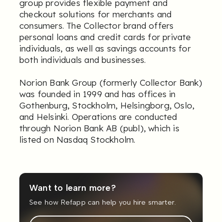
group provides flexible payment and
checkout solutions for merchants and
consumers. The Collector brand offers
personal loans and credit cards for private
individuals, as well as savings accounts for
both individuals and businesses.
Norion Bank Group (formerly Collector Bank)
was founded in 1999 and has offices in
Gothenburg, Stockholm, Helsingborg, Oslo,
and Helsinki. Operations are conducted
through Norion Bank AB (publ), which is
listed on Nasdaq Stockholm.
Want to learn more?
See how Refapp can help you hire smarter.