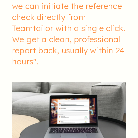
we can initiate the reference
check directly from
Teamtailor with a single click.
We get a clean, professional
report back, usually within 24
hours".