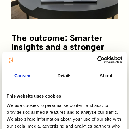
The outcome: Smarter
insights and a stronger
Employer Brand
Norion Bank has used Refapp for several
Consent
Details
About
years, but the introduction of
Refapp
Insights
took things to the next level. “The
ready-made question templates tailored
This website uses cookies
to specific roles give us a strong
We use cookies to personalise content and ads, to
foundation, and we can easily add custom
provide social media features and to analyse our traffic.
questions relevant to each position.”
We also share information about your use of our site with
our social media, advertising and analytics partners who
Jesper also highlights the value of asking