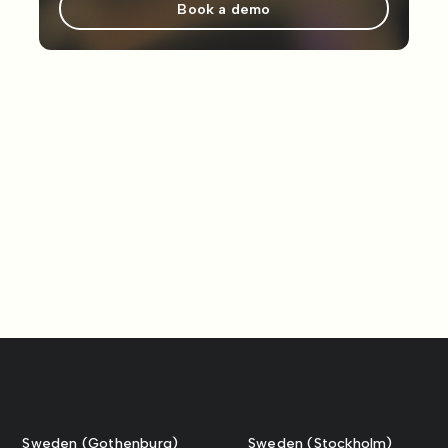
Book a demo
Sweden (Gothenburg)
Sweden (Stockholm)