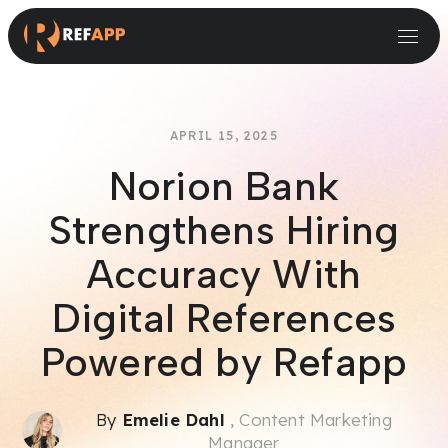
Small and Midsize Businesses
Recruitment Systems & Assessment Providers
APRIL 15, 2025
Norion Bank
Strengthens Hiring
Accuracy With
Digital References
Powered by Refapp
By
Emelie Dahl
, Content Marketing
Manager