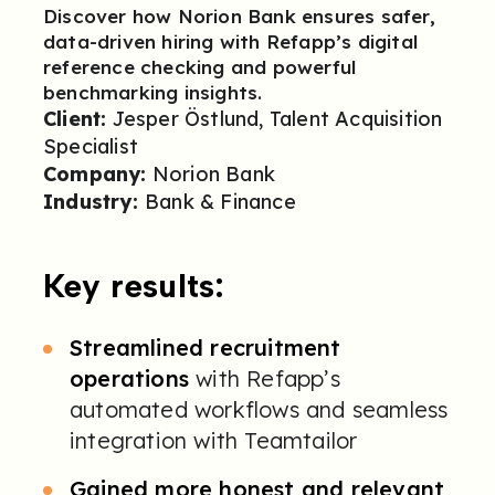
Discover how Norion Bank ensures safer,
data-driven hiring with Refapp’s digital
reference checking and powerful
benchmarking insights.
Client:
Jesper Östlund, Talent Acquisition
Specialist
Company:
Norion Bank
Industry:
Bank & Finance
Key results:
Streamlined recruitment
operations
with Refapp’s
automated workflows and seamless
integration with Teamtailor
Gained more honest and relevant