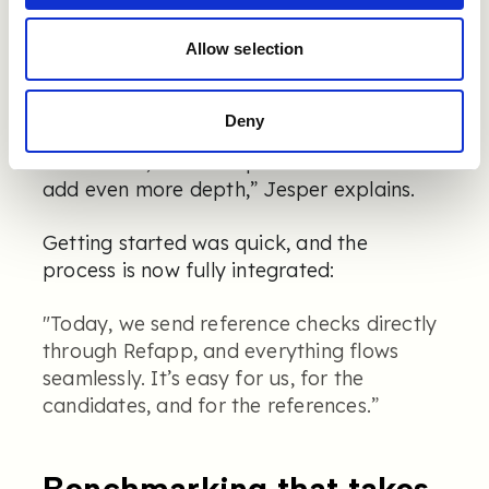
reference checking, especially whether
Allow selection
we’d get the same depth without a phone
call. But we were pleasantly surprised. The
responses are honest and insightful. The
Deny
rating scales make it easy to compare
candidates, and the open text answers
add even more depth,” Jesper explains.
Getting started was quick, and the
process is now fully integrated:
"Today, we send reference checks directly
through Refapp, and everything flows
seamlessly. It’s easy for us, for the
candidates, and for the references.”
Benchmarking that takes