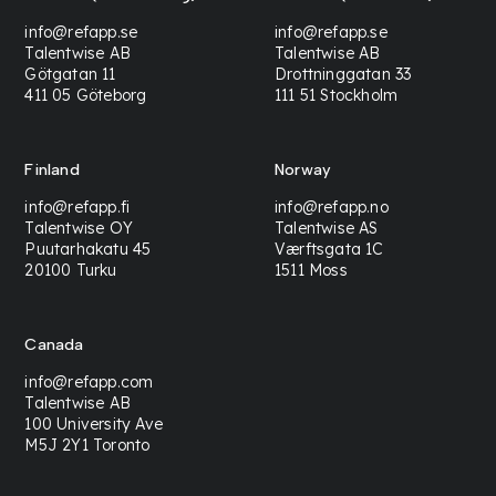
info@refapp.se
info@refapp.se
Talentwise AB
Talentwise AB
Götgatan 11
Drottninggatan 33
411 05 Göteborg
111 51 Stockholm
Finland
Norway
info@refapp.fi
info@refapp.no
Talentwise OY
Talentwise AS
Puutarhakatu 45
Værftsgata 1C
20100 Turku
1511 Moss
Canada
info@refapp.com
Talentwise AB
100 University Ave
M5J 2Y1 Toronto