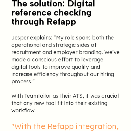
The solution: Digital
reference checking
through Refapp
Jesper explains: “My role spans both the
operational and strategic sides of
recruitment and employer branding. We’ve
made a conscious effort to leverage
digital tools to improve quality and
increase efficiency throughout our hiring
process.”
With Teamtailor as their ATS, it was crucial
that any new tool fit into their existing
workflow.
"With the Refapp integration,