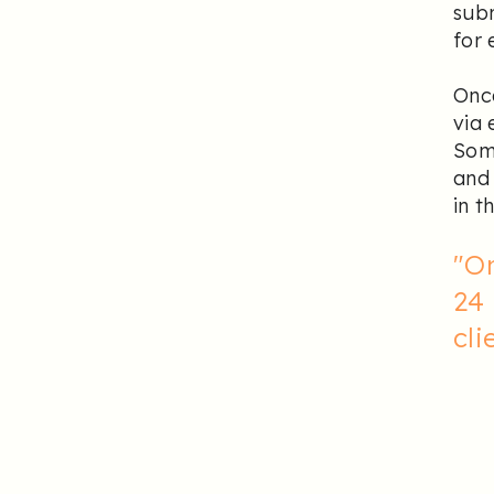
subm
for 
Once
via 
Some
and 
in t
"O
24 
cli