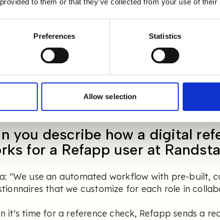
 provided to them or that they’ve collected from your use of their
a: "We had high expectations of Refapp, both in t
vice, and those expectations were exceeded! The 
thly, and despite being a large organization, it wa
Preferences
Statistics
our employees.
y, Refapp is fully integrated into our processes.
stad receive a brief introduction to Refapp durin
y to use the tool right away. It’s very user-friendl
Allow selection
n you describe how a digital re
rks for a Refapp user at Randst
da: "We use an automated workflow with pre-built,
tionnaires that we customize for each role in collabo
 it's time for a reference check, Refapp sends a re