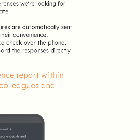
ferences we're looking for—
ate.
ires are automatically sent
their convenience.
ce check over the phone,
ord the responses directly
nce report within
 colleagues and