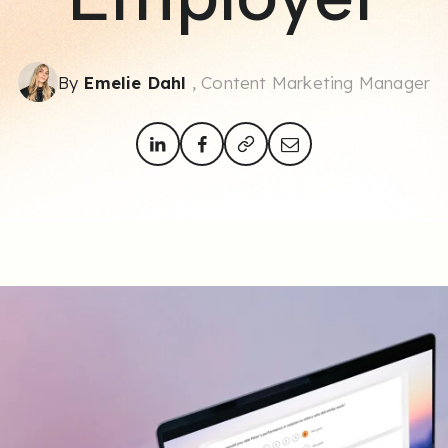
By
Emelie Dahl
, Content Marketing Manager