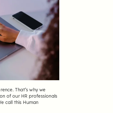
erence. That’s why we
on of our HR professionals
We call this Human