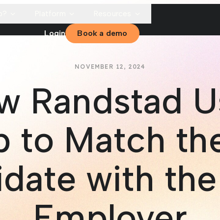
p?
Platform
Resources
Login
Book a demo
NOVEMBER 12, 2024
w Randstad U
 to Match th
date with the
Employer