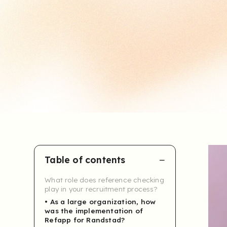
Table of contents
What role does reference checking
play in your recruitment process?
As a large organization, how
was the implementation of
Refapp for Randstad?