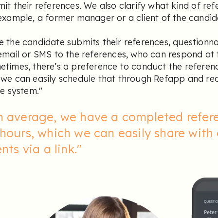
it their references. We also clarify what kind of re
example, a former manager or a client of the candid
 the candidate submits their references, questionna
email or SMS to the references, who can respond at 
times, there’s a preference to conduct the referen
we can easily schedule that through Refapp and rec
he system."
n average, we have a completed refere
hours, which we can easily share with
ents via a link."