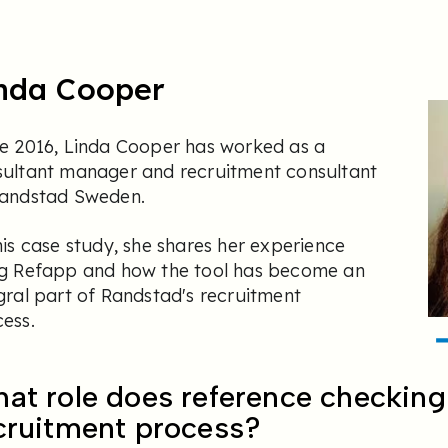
nda Cooper
e 2016, Linda Cooper has worked as a
sultant manager and recruitment consultant
Randstad Sweden.
his case study, she shares her experience
ng Refapp and how the tool has become an
gral part of Randstad's recruitment
ess.
at role does reference checking 
cruitment process?