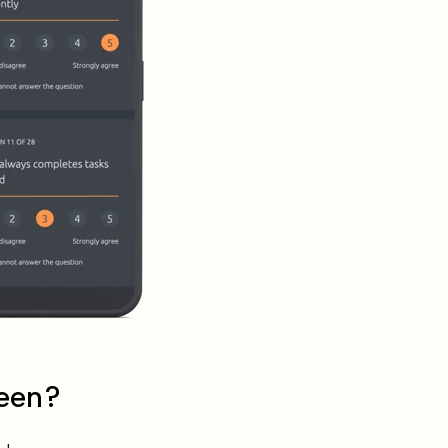
seen?