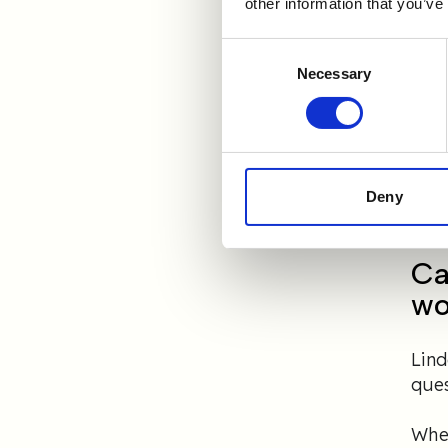
other information that you’ve
Lind
ser
Consent
smoo
Necessary
Selection
to 
Toda
Rand
read
Deny
Ca
wo
Lin
ques
When