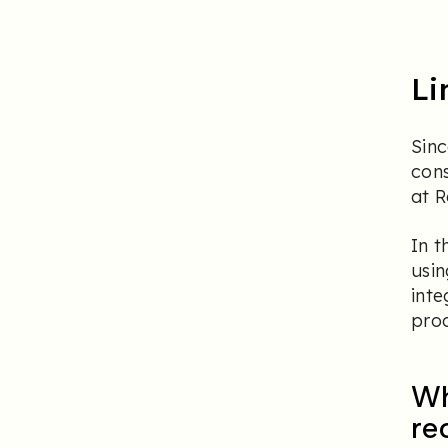
Li
Sinc
con
at 
In t
usi
inte
proc
Wh
re