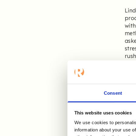
Lind
proc
with
meth
aske
stre
rush
We k
were
prov
Consent
we’v
This website uses cookies
As
We use cookies to personalis
im
information about your use of