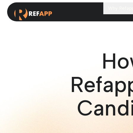
Why Refap
Ho
Refapp
Candi