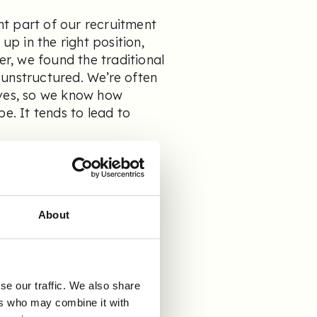
t part of our recruitment
up in the right position,
er, we found the traditional
 unstructured. We’re often
lves, so we know how
e. It tends to lead to
ep of the process, so we
 we implemented another
witched to Refapp, and
About
he
se our traffic. We also share
dstad?
ers who may combine it with