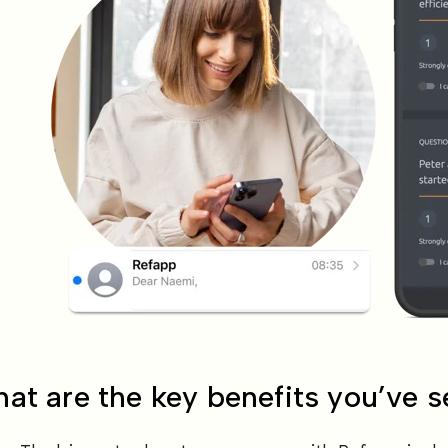
at are the key benefits you’ve 