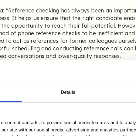
a: "Reference checking has always been an importan
ess. It helps us ensure that the right candidate ends 
 the opportunity to reach their full potential. Howev
od of phone reference checks to be inefficient and
d to act as references for former colleagues ourse
ssful scheduling and conducting reference calls can b
ed conversations and lower-quality responses.
new there was more value to be gained from this st
 early adopters of alternative solutions. Initially,
ider for digital reference checks, but in 2022 we s
Details
e been satisfied customers ever since."
 a large organization, how was t
e content and ads, to provide social media features and to analy
plementation of Refapp for Ran
 our site with our social media, advertising and analytics partn