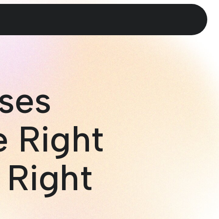
ses
e Right
 Right