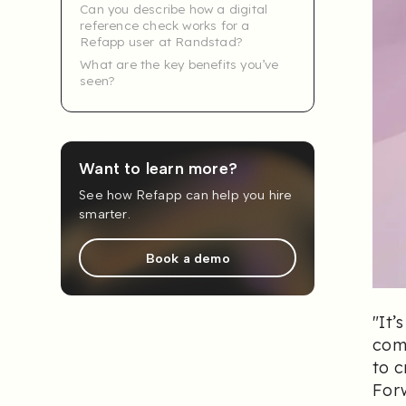
Can you describe how a digital
reference check works for a
Refapp user at Randstad?
What are the key benefits you’ve
seen?
Want to learn more?
See how Refapp can help you hire
smarter.
Book a demo
"
It’
comb
to c
For