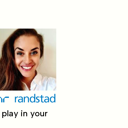
play in your