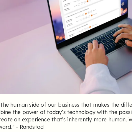
s the human side of our business that makes the diff
ine the power of today’s technology with the passi
reate an experience that’s inherently more human. 
ward.
" - Randstad