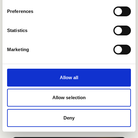
Preferences
Statistics
Marketing
Allow all
Allow selection
Deny