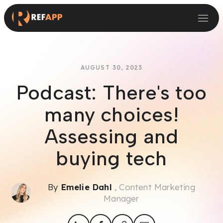
Small and Midsize Businesses
Recruitment Systems & Assessment Providers
AUGUST 30, 2023
Podcast: There's too
many choices!
Assessing and
buying tech
By
Emelie Dahl
, Content Marketing
Manager