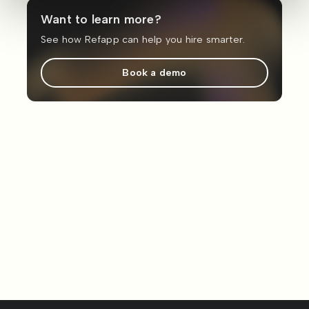
Want to learn more?
See how Refapp can help you hire smarter.
Book a demo