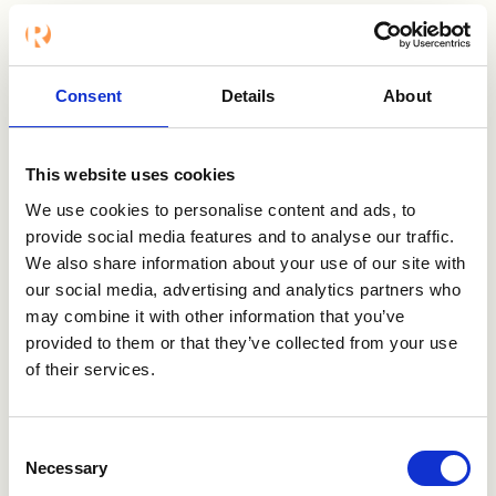
Näsström and discuss the challenges of
buying and "being bought".
People often think that the onus is on the
Consent
Details
About
buyer to make the right decision, "caveat
emptor". But the match between problem
and solution isn't just the buyer's
This website uses cookies
responsibility. Press the play button to listen
We use cookies to personalise content and ads, to
and learn more!
provide social media features and to analyse our traffic.
We also share information about your use of our site with
Watch or Listen to the podcast below:
our social media, advertising and analytics partners who
may combine it with other information that you’ve
provided to them or that they’ve collected from your use
of their services.
Consent
Necessary
Selection