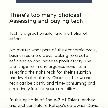
There's too many choices!
Assessing and buying tech
Tech is a great enabler and multiplier of
effort.
No matter what part of the economic cycle,
businesses are always looking to create
efficiencies and increase productivity. The
challenge for many organisations lies in
selecting the right tech for their situation
and level of maturity. Choosing the wrong
tech can be costly and time-consuming and
negatively impact your credibility.
In this episode of The A-Z of Talent, Andrea
and ZiChuan talk to Refapp's co-owner David