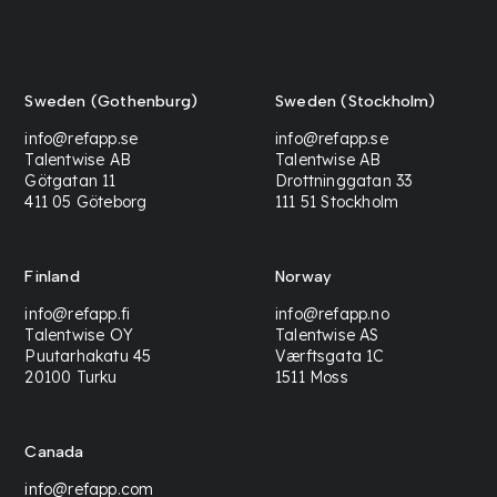
Sweden (Gothenburg)
Sweden (Stockholm)
info@refapp.se
info@refapp.se
Talentwise AB
Talentwise AB
Götgatan 11
Drottninggatan 33
411 05 Göteborg
111 51 Stockholm
Finland
Norway
info@refapp.fi
info@refapp.no
Talentwise OY
Talentwise AS
Puutarhakatu 45
Værftsgata 1C
20100 Turku
1511 Moss
Canada
info@refapp.com